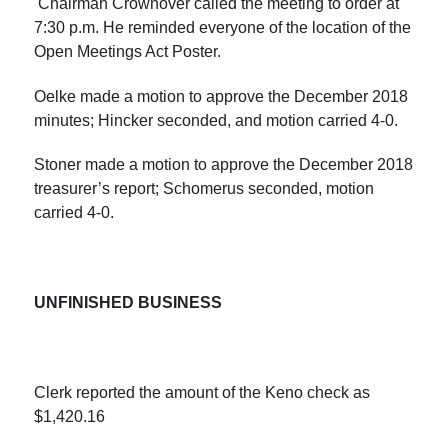
Chairman Crownover called the meeting to order at
7:30 p.m. He reminded everyone of the location of the
Open Meetings Act Poster.
Oelke made a motion to approve the December 2018
minutes; Hincker seconded, and motion carried 4-0.
Stoner made a motion to approve the December 2018
treasurer’s report; Schomerus seconded, motion
carried 4-0.
UNFINISHED BUSINESS
Clerk reported the amount of the Keno check as
$1,420.16