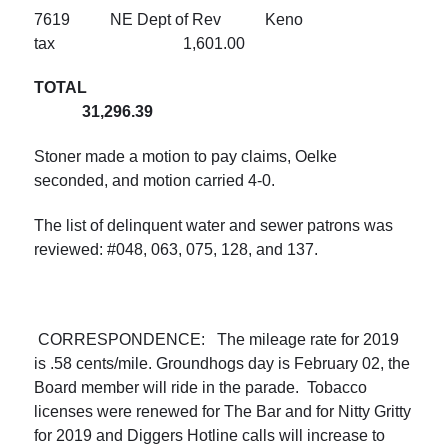
7619 NE Dept of Rev Keno
tax 1,601.00
TOTAL
31,296.39
Stoner made a motion to pay claims, Oelke
seconded, and motion carried 4-0.
The list of delinquent water and sewer patrons was
reviewed: #048, 063, 075, 128, and 137.
CORRESPONDENCE: The mileage rate for 2019
is .58 cents/mile. Groundhogs day is February 02, the
Board member will ride in the parade. Tobacco
licenses were renewed for The Bar and for Nitty Gritty
for 2019 and Diggers Hotline calls will increase to