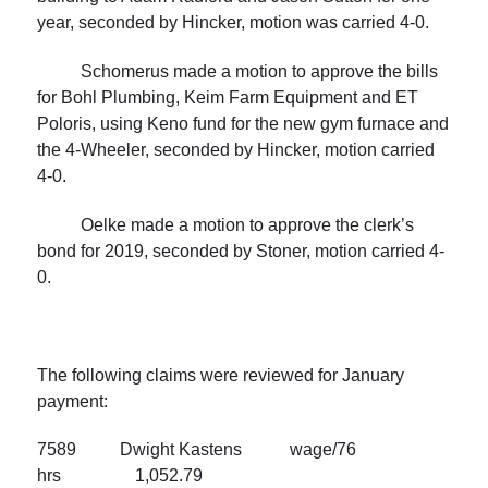
year, seconded by Hincker, motion was carried 4-0.
Schomerus made a motion to approve the bills
for Bohl Plumbing, Keim Farm Equipment and ET
Poloris, using Keno fund for the new gym furnace and
the 4-Wheeler, seconded by Hincker, motion carried
4-0.
Oelke made a motion to approve the clerk’s
bond for 2019, seconded by Stoner, motion carried 4-
0.
The following claims were reviewed for January
payment:
7589 Dwight Kastens wage/76
hrs 1,052.79