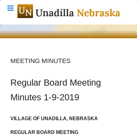
MEETING MINUTES
Regular Board Meeting
Minutes 1-9-2019
VILLAGE OF UNADILLA
, NEBRASKA
REGULAR BOARD MEETING