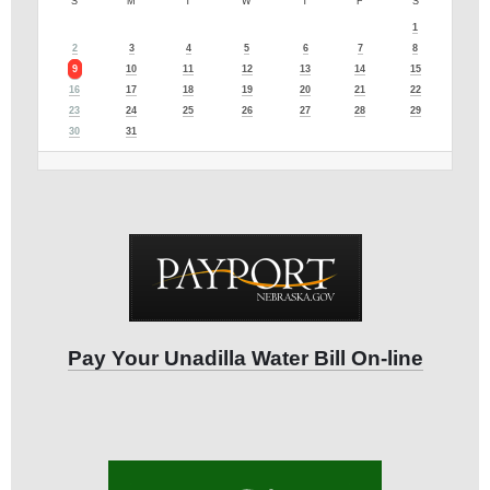
S
M
T
W
T
F
S
1
2
3
4
5
6
7
8
9
10
11
12
13
14
15
16
17
18
19
20
21
22
23
24
25
26
27
28
29
30
31
Pay Your Unadilla Water Bill On-line