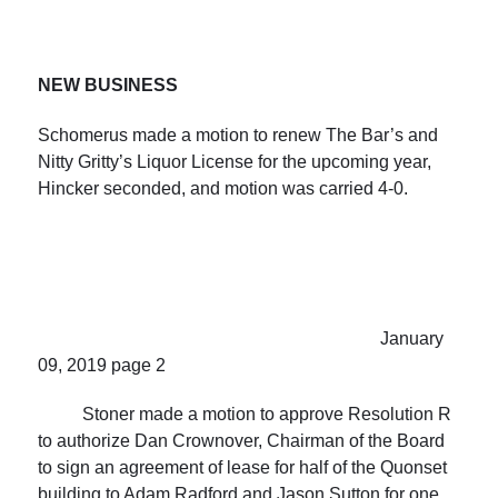
NEW
BUSINESS
Schomerus made a motion to renew The Bar’s and
Nitty Gritty’s Liquor License for the upcoming year,
Hincker seconded, and motion was carried 4-0.
January
09, 2019 page 2
Stoner made a motion to approve Resolution R
to authorize Dan Crownover, Chairman of the Board
to sign an agreement of lease for half of the Quonset
building to Adam Radford and Jason Sutton for one