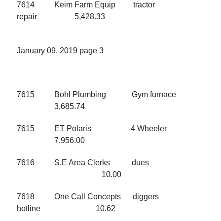
7614 Keim Farm Equip tractor
repair 5,428.33
January 09, 2019 page 3
7615 Bohl Plumbing Gym furnace
3,685.74
7615 ET Polaris 4 Wheeler
7,956.00
7616 S.E Area Clerks dues
10.00
7618 One Call Concepts diggers
hotline 10.62