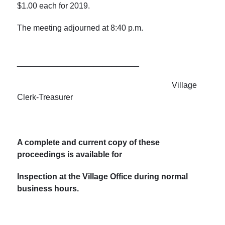
$1.00 each for 2019.
The meeting adjourned at 8:40 p.m.
___________________________
Village
Clerk-Treasurer
A complete and current copy of these
proceedings is available for
Inspection at the Village Office during normal
business hours.