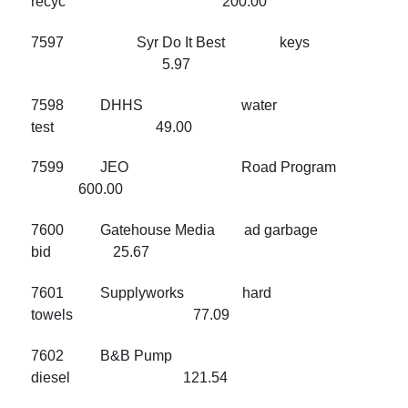
recyc 200.00
7597 Syr Do It Best keys
5.97
7598 DHHS water
test 49.00
7599 JEO Road Program
600.00
7600 Gatehouse Media ad garbage
bid 25.67
7601 Supplyworks hard
towels 77.09
7602 B&B Pump
diesel 121.54