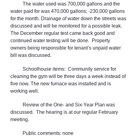
The water used was 700,000 gallons and the
water paid for was 470,000 gallons; -230,000 gallons
for the month. Drainage of water down the streets was
discussed and will be monitored for a possible leak.
The December regular test came back good and
continued water testing will be done. Property
owners being responsible for tenant’s unpaid water
bill was discussed.
Schoolhouse items: Community service for
cleaning the gym will be three days a week instead of
five now. The new furnace was installed and is
working well.
Review of the One- and Six-Year Plan was
discussed. The hearing is at our regular February
meeting.
Public comments: none