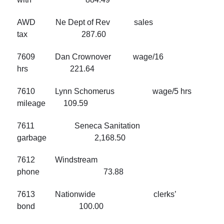
AWD Ne Dept of Rev sales
tax 287.60
7609 Dan Crownover wage/16
hrs 221.64
7610 Lynn Schomerus wage/5 hrs
mileage 109.59
7611 Seneca Sanitation
garbage 2,168.50
7612 Windstream
phone 73.88
7613 Nationwide clerks’
bond 100.00