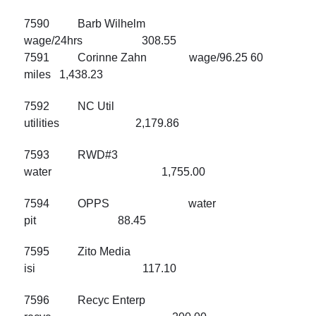
7590 Barb Wilhelm
wage/24hrs 308.55
7591 Corinne Zahn wage/96.25 60
miles 1,438.23
7592 NC Util
utilities 2,179.86
7593 RWD#3
water 1,755.00
7594 OPPS water
pit 88.45
7595 Zito Media
isi 117.10
7596 Recyc Enterp