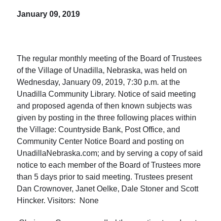
January 09, 2019
The regular monthly meeting of the Board of Trustees
of the Village of Unadilla, Nebraska, was held on
Wednesday, January 09, 2019, 7:30 p.m. at the
Unadilla Community Library. Notice of said meeting
and proposed agenda of then known subjects was
given by posting in the three following places within
the Village: Countryside Bank, Post Office, and
Community Center Notice Board and posting on
UnadillaNebraska.com; and by serving a copy of said
notice to each member of the Board of Trustees more
than 5 days prior to said meeting. Trustees present
Dan Crownover, Janet Oelke, Dale Stoner and Scott
Hincker. Visitors: None