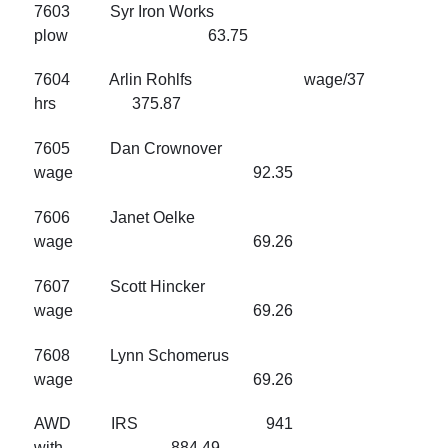
7603 Syr Iron Works
plow 63.75
7604 Arlin Rohlfs wage/37
hrs 375.87
7605 Dan Crownover
wage 92.35
7606 Janet Oelke
wage 69.26
7607 Scott Hincker
wage 69.26
7608 Lynn Schomerus
wage 69.26
AWD IRS 941
with 884.49