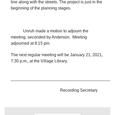
line along with the streets. The project is just in the
beginning of the planning stages.
Unruh made a motion to adjourn the
meeting, seconded by Anderson. Meeting
adjourned at 8:15 pm.
The next regular meeting will be January 21, 2021,
7:30 p.m., at the Village Library.
___________________________________________
Recording Secretary