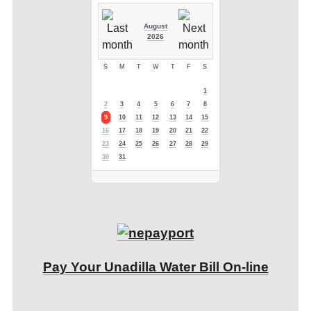
August
2026
S
M
T
W
T
F
S
1
2
3
4
5
6
7
8
9
10
11
12
13
14
15
16
17
18
19
20
21
22
23
24
25
26
27
28
29
30
31
Pay Your Unadilla Water Bill On-line