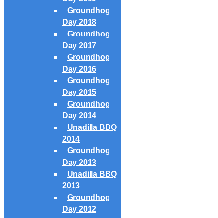
Groundhog
Day 2018
Groundhog
Day 2017
Groundhog
Day 2016
Groundhog
Day 2015
Groundhog
Day 2014
Unadilla BBQ
2014
Groundhog
Day 2013
Unadilla BBQ
2013
Groundhog
Day 2012