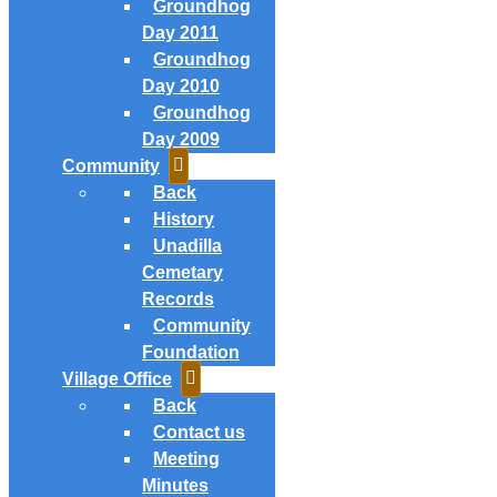
Groundhog
Day 2011
Groundhog
Day 2010
Groundhog
Day 2009
Community
Back
History
Unadilla
Cemetary
Records
Community
Foundation
Village Office
Back
Contact us
Meeting
Minutes