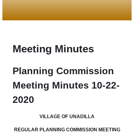
Meeting Minutes
Planning Commission
Meeting Minutes 10-22-
2020
VILLAGE
OF UNADILLA
REGULAR PLANNING COMMISSION MEETING