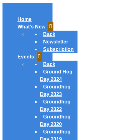
Home
What's New
Back
Newsletter
Subscription
Events
Back
Ground Hog
Day 2024
Groundhog
Day 2023
Groundhog
Day 2022
Groundhog
Day 2020
Groundhog
Day 2019