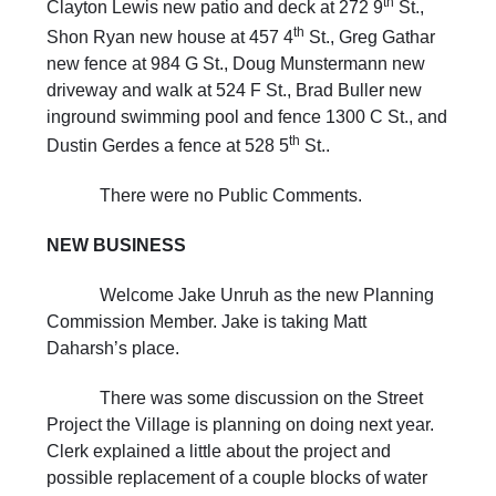
th
Clayton Lewis new patio and deck at 272 9
St.,
th
Shon Ryan new house at 457 4
St., Greg Gathar
new fence at 984 G St., Doug Munstermann new
driveway and walk at 524 F St., Brad Buller new
inground swimming pool and fence 1300 C St., and
th
Dustin Gerdes a fence at 528 5
St..
There were no Public Comments.
NEW
BUSINESS
Welcome Jake Unruh as the new Planning
Commission Member. Jake is taking Matt
Daharsh’s place.
There was some discussion on the Street
Project the Village is planning on doing next year.
Clerk explained a little about the project and
possible replacement of a couple blocks of water