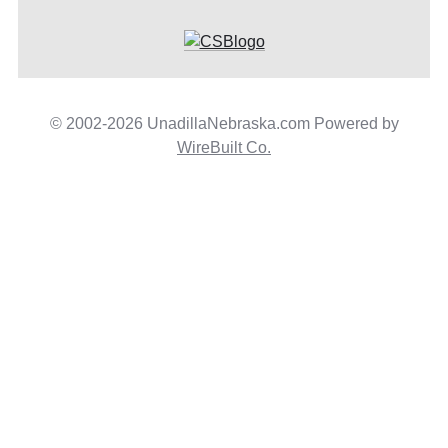
© 2002-2026 UnadillaNebraska.com Powered by
WireBuilt Co.