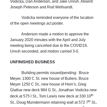
Vodicka, Dan Anderson, and Jake Unruh. Absent:
Joseph Peterson and Rod Wellsandt.
Vodicka reminded everyone of the location
of the open meetings act poster.
Anderson made a motion to approve the
January 2020 minutes with the April and July
meeting being cancelled due to the COVID19.
Unruh seconded, and motion carried 3-0.
UNFINISHED BUSINESS
Building permits issued/pending: Bruce
Meyer, 1300 C St. new house of Bullers. Bruce
Meyer 1250 C St., new house of Hein’s, Greg
Glathar new deck 984 G St., Jonathan Vodicka new
th
deck at 575 I St., Tom Lewis new deck at 330 10
th
St., Doug Munstermann retaining wall at 572 7
St.,