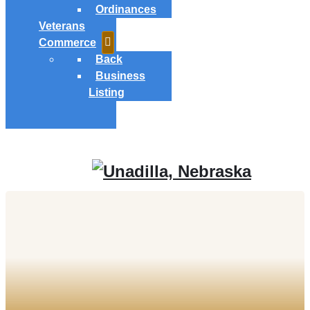
Ordinances
Veterans
Commerce
Back
Business
Listing