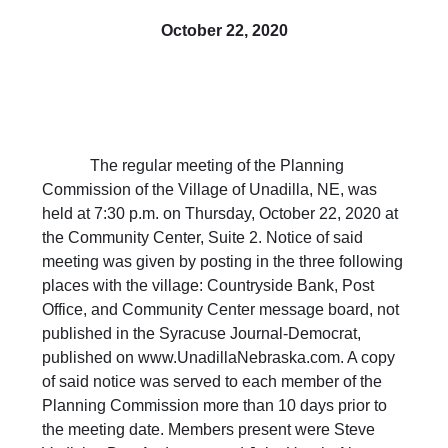
October 22, 2020
The regular meeting of the Planning
Commission of the Village of Unadilla, NE, was
held at 7:30 p.m. on Thursday, October 22, 2020 at
the Community Center, Suite 2. Notice of said
meeting was given by posting in the three following
places with the village: Countryside Bank, Post
Office, and Community Center message board, not
published in the Syracuse Journal-Democrat,
published on www.UnadillaNebraska.com. A copy
of said notice was served to each member of the
Planning Commission more than 10 days prior to
the meeting date. Members present were Steve