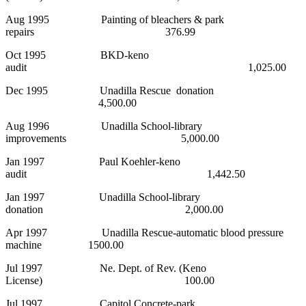
Aug 1995 Painting of bleachers & park
repairs 376.99
Oct 1995 BKD-keno
audit 1,025.00
Dec 1995 Unadilla Rescue donation
4,500.00
Aug 1996 Unadilla School-library
improvements 5,000.00
Jan 1997 Paul Koehler-keno
audit 1,442.50
Jan 1997 Unadilla School-library
donation 2,000.00
Apr 1997 Unadilla Rescue-automatic blood pressure
machine 1500.00
Jul 1997 Ne. Dept. of Rev. (Keno
License) 100.00
Jul 1997 Capitol Concrete-park