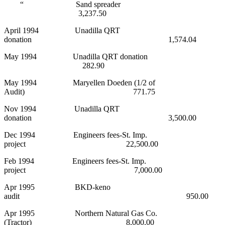
“ Sand spreader
3,237.50
April 1994 Unadilla QRT
donation 1,574.04
May 1994 Unadilla QRT donation
282.90
May 1994 Maryellen Doeden (1/2 of
Audit) 771.75
Nov 1994 Unadilla QRT
donation 3,500.00
Dec 1994 Engineers fees-St. Imp.
project 22,500.00
Feb 1994 Engineers fees-St. Imp.
project 7,000.00
Apr 1995 BKD-keno
audit 950.00
Apr 1995 Northern Natural Gas Co.
(Tractor) 8,000.00