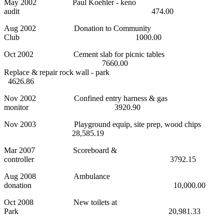
May 2002 Paul Koehler - keno
audit 474.00
Aug 2002 Donation to Community
Club 1000.00
Oct 2002 Cement slab for picnic tables
7660.00
Replace & repair rock wall - park
4626.86
Nov 2002 Confined entry harness & gas
monitor 3920.90
Nov 2003 Playground equip, site prep, wood chips
28,585.19
Mar 2007 Scoreboard &
controller 3792.15
Aug 2008 Ambulance
donation 10,000.00
Oct 2008 New toilets at
Park 20,981.33