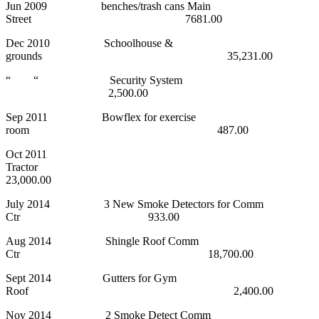
Jun 2009 benches/trash cans Main
Street 7681.00
Dec 2010 Schoolhouse &
grounds 35,231.00
“ “ Security System
2,500.00
Sep 2011 Bowflex for exercise
room 487.00
Oct 2011
Tractor
23,000.00
July 2014 3 New Smoke Detectors for Comm
Ctr 933.00
Aug 2014 Shingle Roof Comm
Ctr 18,700.00
Sept 2014 Gutters for Gym
Roof 2,400.00
Nov 2014 2 Smoke Detect Comm