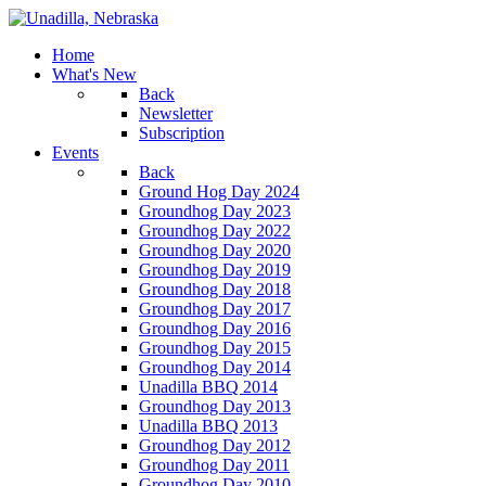
Home
What's New
Back
Newsletter
Subscription
Events
Back
Ground Hog Day 2024
Groundhog Day 2023
Groundhog Day 2022
Groundhog Day 2020
Groundhog Day 2019
Groundhog Day 2018
Groundhog Day 2017
Groundhog Day 2016
Groundhog Day 2015
Groundhog Day 2014
Unadilla BBQ 2014
Groundhog Day 2013
Unadilla BBQ 2013
Groundhog Day 2012
Groundhog Day 2011
Groundhog Day 2010