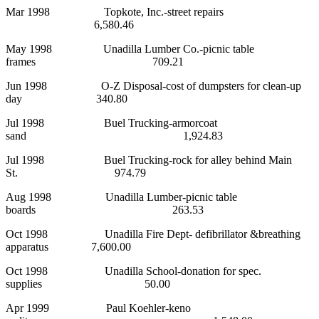
Mar 1998 Topkote, Inc.-street repairs
6,580.46
May 1998 Unadilla Lumber Co.-picnic table
frames 709.21
Jun 1998 O-Z Disposal-cost of dumpsters for clean-up
day 340.80
Jul 1998 Buel Trucking-armorcoat
sand 1,924.83
Jul 1998 Buel Trucking-rock for alley behind Main
St. 974.79
Aug 1998 Unadilla Lumber-picnic table
boards 263.53
Oct 1998 Unadilla Fire Dept- defibrillator &breathing
apparatus 7,600.00
Oct 1998 Unadilla School-donation for spec.
supplies 50.00
Apr 1999 Paul Koehler-keno