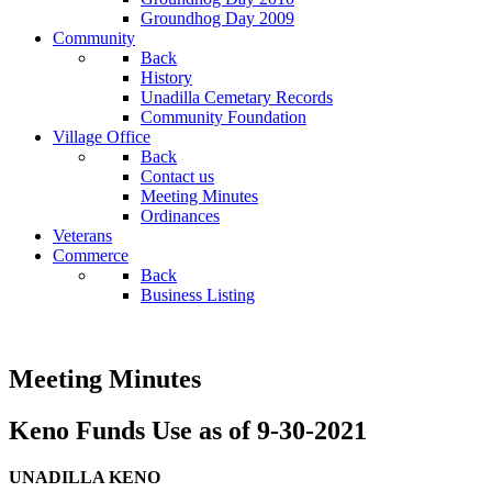
Groundhog Day 2009
Community
Back
History
Unadilla Cemetary Records
Community Foundation
Village Office
Back
Contact us
Meeting Minutes
Ordinances
Veterans
Commerce
Back
Business Listing
Meeting Minutes
Keno Funds Use as of 9-30-2021
UNADILLA KENO