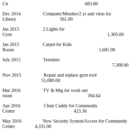
Ctr 683.00
Dec 2014 Computer/Monitor/2 yr anti virus for
Library 561.00
Jan 2015 2 Lights for
Gym 1,305.00
Jan 2015 Carpet for Kids
Room 1,681.00
July 2015 Terminix
7,308.00
Nov 2015 Repair and replace gym roof
51,080.00
Mar 2016 TV & Mtg for work out
room 394.64
Apr 2016 Chair Caddy for Community
Center 423.36
May 2016 New Security System/Access for Community
Center 4,331.00