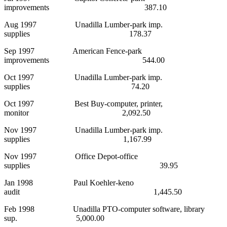
improvements 387.10
Aug 1997 Unadilla Lumber-park imp.
supplies 178.37
Sep 1997 American Fence-park
improvements 544.00
Oct 1997 Unadilla Lumber-park imp.
supplies 74.20
Oct 1997 Best Buy-computer, printer,
monitor 2,092.50
Nov 1997 Unadilla Lumber-park imp.
supplies 1,167.99
Nov 1997 Office Depot-office
supplies 39.95
Jan 1998 Paul Koehler-keno
audit 1,445.50
Feb 1998 Unadilla PTO-computer software, library
sup. 5,000.00