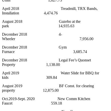
Units 1,627.73
April 2018 Treadmill, TRX Bands,
Installation 4,474.76
August 2018 Gazebo at the
park 14,935.63
December 2018 4-
Wheeler 7,956.00
December 2018 Gym
Furnace 3,685.74
December 2018 Legal Fee’s Quonset
Property 1,138.00
April 2019 Water Slide for BBQ for
kids 309.84
August 2019 BF Const. for clearing
property 12,875.00
Oct.2019-Sept. 2020 New Comm Kitchen
Faucet 559.18