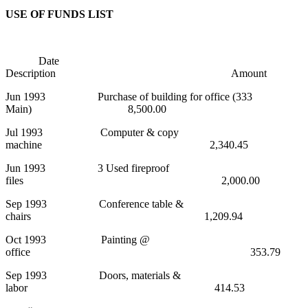
USE OF FUNDS LIST
Date
Description Amount
Jun 1993 Purchase of building for office (333
Main) 8,500.00
Jul 1993 Computer & copy
machine 2,340.45
Jun 1993 3 Used fireproof
files 2,000.00
Sep 1993 Conference table &
chairs 1,209.94
Oct 1993 Painting @
office 353.79
Sep 1993 Doors, materials &
labor 414.53