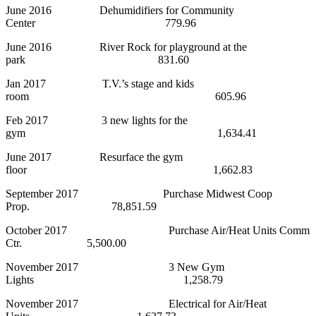
June 2016 Dehumidifiers for Community
Center 779.96
June 2016 River Rock for playground at the
park 831.60
Jan 2017 T.V.’s stage and kids
room 605.96
Feb 2017 3 new lights for the
gym 1,634.41
June 2017 Resurface the gym
floor 1,662.83
September 2017 Purchase Midwest Coop
Prop. 78,851.59
October 2017 Purchase Air/Heat Units Comm
Ctr. 5,500.00
November 2017 3 New Gym
Lights 1,258.79
November 2017 Electrical for Air/Heat