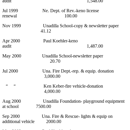
audit 1,548.00
Jul 1999 Ne. Dept. of Rev.-keno license
renewal 100.00
Nov 1999 Unadilla School-copy & newsletter paper
41.12
Apr 2000 Paul Koehler-keno
audit 1,487.00
May 2000 Unadilla School-newsletter paper
20.70
Jul 2000 Una. Fire Dept.-rep. & equip. donation
3,000.00
“ “ Ken Keber-fire vehicle-donation
4,000.00
Aug 2000 Unadilla Foundation- playground equipment
at school 7500.00
Sep 2000 Una. Fire & Rescue- lights & equip on
additional vehicle 2000.00