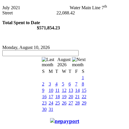
th
July 2021 Water Main Line 7
Street 22,088.42
Total Spent to Date
$571,854.23
Monday, August 10, 2026
August
2026
S
M
T
W
T
F
S
1
2
3
4
5
6
7
8
9
10
11
12
13
14
15
16
17
18
19
20
21
22
23
24
25
26
27
28
29
30
31