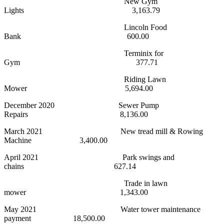
New Gym
Lights 3,163.79
Lincoln Food
Bank 600.00
Terminix for
Gym 377.71
Riding Lawn
Mower 5,694.00
December 2020 Sewer Pump
Repairs 8,136.00
March 2021 New tread mill & Rowing
Machine 3,400.00
April 2021 Park swings and
chains 627.14
Trade in lawn
mower 1,343.00
May 2021 Water tower maintenance
payment 18,500.00