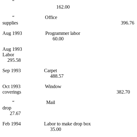
“
162.00
“ Office
supplies 396.76
Aug 1993 Programmer labor
60.00
Aug 1993
Labor
295.58
Sep 1993 Carpet
488.57
Oct 1993 Window
coverings 382.70
“ Mail
drop
27.67
Feb 1994 Labor to make drop box
35.00