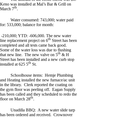
Keno was installed at Mal’s Bar & Grill on
th
March 7
.
Water consumed: 743,000; water paid
for: 533,000; balance for month:
-210,000; YTD: -606,000. The new water
th
line replacement project on 6
Street has been
completed and all tests came back good.
Some of the water loss was due to flushing
th
that new line. The new valve on 5
& H
Street has been installed and a new curb stop
th
installed at 625 5
St.
Schoolhouse items: Hemje Plumbing
and Heating installed the new furnace/ac unit
in the library. Clerk reported the coating on
the gym floor was peeling off. Eagan Supply
has been called and they scheduled to redo the
th
floor on March 28
.
Unadilla BBQ: A new water slide tarp
has been ordered and received. Crownover