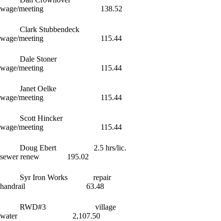
wage/meeting 138.52
Clark Stubbendeck
wage/meeting 115.44
Dale Stoner
wage/meeting 115.44
Janet Oelke
wage/meeting 115.44
Scott Hincker
wage/meeting 115.44
Doug Ebert 2.5 hrs/lic.
sewer renew 195.02
Syr Iron Works repair
handrail 63.48
RWD#3 village
water 2,107.50