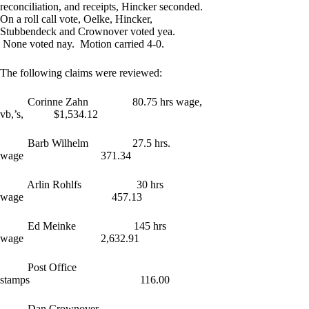
reconciliation, and receipts, Hincker seconded.
On a roll call vote, Oelke, Hincker,
Stubbendeck and Crownover voted yea.
None voted nay. Motion carried 4-0.
The following claims were reviewed:
Corinne Zahn 80.75 hrs wage,
vb,’s, $1,534.12
Barb Wilhelm 27.5 hrs.
wage 371.34
Arlin Rohlfs 30 hrs
wage 457.13
Ed Meinke 145 hrs
wage 2,632.91
Post Office
stamps 116.00
Dan Crownover