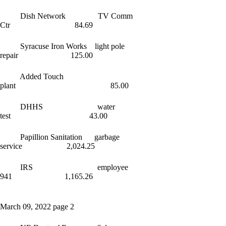
Dish Network TV Comm
Ctr 84.69
Syracuse Iron Works light pole
repair 125.00
Added Touch
plant 85.00
DHHS water
test 43.00
Papillion Sanitation garbage
service 2,024.25
IRS employee
941 1,165.26
March 09, 2022 page 2