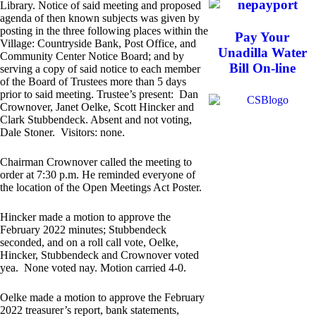
Library. Notice of said meeting and proposed
agenda of then known subjects was given by
posting in the three following places within the
Pay Your
Village: Countryside Bank, Post Office, and
Unadilla Water
Community Center Notice Board; and by
Bill On-line
serving a copy of said notice to each member
of the Board of Trustees more than 5 days
prior to said meeting. Trustee’s present: Dan
Crownover, Janet Oelke, Scott Hincker and
Clark Stubbendeck. Absent and not voting,
Dale Stoner. Visitors: none.
Chairman Crownover called the meeting to
order at 7:30 p.m. He reminded everyone of
the location of the Open Meetings Act Poster.
Hincker made a motion to approve the
February 2022 minutes; Stubbendeck
seconded, and on a roll call vote, Oelke,
Hincker, Stubbendeck and Crownover voted
yea. None voted nay. Motion carried 4-0.
Oelke made a motion to approve the February
2022 treasurer’s report, bank statements,