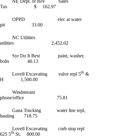
NE Dept. of Rev Sales
Tax $ 162.97
OPPD elec at water
pit 33.00
NC Utilities
utilities 2,452.02
Syr Do It Best paint, washer,
bolts 40.13
th
Lovell Excavating valve repl 5
&
H 1,500.00
Windstream
phone/office 75.81
Gana Trucking water line repl,
hauling 718.75
Lovell Excavating curb stop repl
th
625 5
St. 800.00