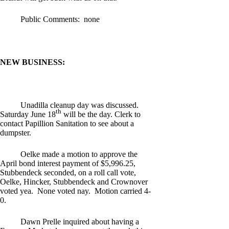
Public Comments: none
NEW BUSINESS:
Unadilla cleanup day was discussed.
th
Saturday June 18
will be the day. Clerk to
contact Papillion Sanitation to see about a
dumpster.
Oelke made a motion to approve the
April bond interest payment of $5,996.25,
Stubbendeck seconded, on a roll call vote,
Oelke, Hincker, Stubbendeck and Crownover
voted yea. None voted nay. Motion carried 4-
0.
Dawn Prelle inquired about having a