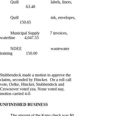
Quill labels, liners,
63.48
Quill ink, envelopes,
150.65
Municipal Supply 7 invoices,
waterline 4,047.55
NDEE wastewater
training 150.00
Stubbendeck made a motion to approve the
claims, seconded by Hincker. On a roll call
vote, Oelke, Hincker, Stubbendeck and
Crownover voted yea. None voted nay,
motion carried 4-0.
UNFINISHED BUSINESS
The amount of the Keno check was $0.