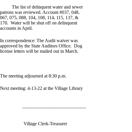
The list of delinquent water and sewer
patrons was reviewed. Account #037, 048,
067, 075, 088, 104, 108, 114, 115, 137, &
170. Water will be shut off on delinquent
accounts in April.
In correspondence: The Audit waiver was
approved by the State Auditors Office. Dog
license letters will be mailed out in March.
The meeting adjourned at 8:30 p.m.
Next meeting: 4-13-22 at the Village Library
___________________________
Village Clerk-Treasurer