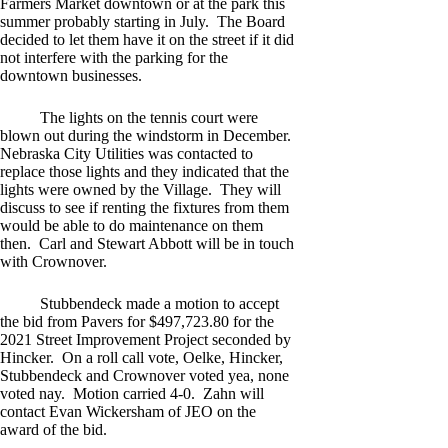
Farmers Market downtown or at the park this
summer probably starting in July. The Board
decided to let them have it on the street if it did
not interfere with the parking for the
downtown businesses.
The lights on the tennis court were
blown out during the windstorm in December.
Nebraska City Utilities was contacted to
replace those lights and they indicated that the
lights were owned by the Village. They will
discuss to see if renting the fixtures from them
would be able to do maintenance on them
then. Carl and Stewart Abbott will be in touch
with Crownover.
Stubbendeck made a motion to accept
the bid from Pavers for $497,723.80 for the
2021 Street Improvement Project seconded by
Hincker. On a roll call vote, Oelke, Hincker,
Stubbendeck and Crownover voted yea, none
voted nay. Motion carried 4-0. Zahn will
contact Evan Wickersham of JEO on the
award of the bid.