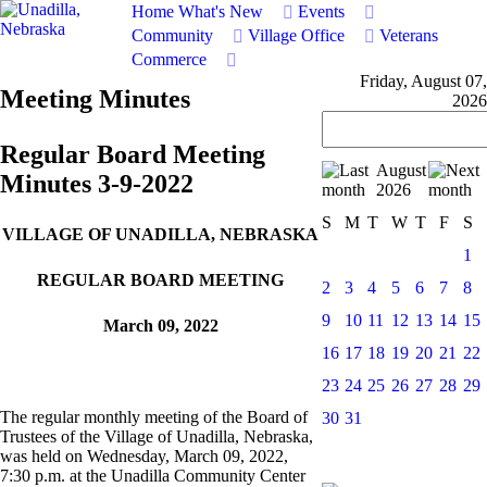
Home
What's New
Events
Community
Village Office
Veterans
Commerce
Friday, August 07,
Meeting Minutes
2026
Regular Board Meeting
August
Minutes 3-9-2022
2026
S
M
T
W
T
F
S
VILLAGE OF UNADILLA, NEBRASKA
1
REGULAR BOARD MEETING
2
3
4
5
6
7
8
9
10
11
12
13
14
15
March 09, 2022
16
17
18
19
20
21
22
23
24
25
26
27
28
29
The regular monthly meeting of the Board of
30
31
Trustees of the Village of Unadilla, Nebraska,
was held on Wednesday, March 09, 2022,
7:30 p.m. at the Unadilla Community Center