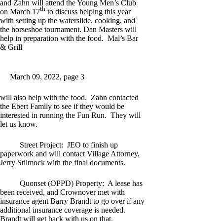
and Zahn will attend the Young Men’s Club
th
on March 17
to discuss helping this year
with setting up the waterslide, cooking, and
the horseshoe tournament. Dan Masters will
help in preparation with the food. Mal’s Bar
& Grill
March 09, 2022, page 3
will also help with the food. Zahn contacted
the Ebert Family to see if they would be
interested in running the Fun Run. They will
let us know.
Street Project: JEO to finish up
paperwork and will contact Village Attorney,
Jerry Stilmock with the final documents.
Quonset (OPPD) Property: A lease has
been received, and Crownover met with
insurance agent Barry Brandt to go over if any
additional insurance coverage is needed.
Brandt will get back with us on that.