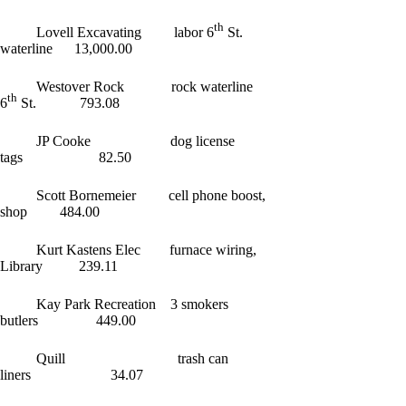
th
Lovell Excavating labor 6
St.
waterline 13,000.00
Westover Rock rock waterline
th
6
St. 793.08
JP Cooke dog license
tags 82.50
Scott Bornemeier cell phone boost,
shop 484.00
Kurt Kastens Elec furnace wiring,
Library 239.11
Kay Park Recreation 3 smokers
butlers 449.00
Quill trash can
liners 34.07