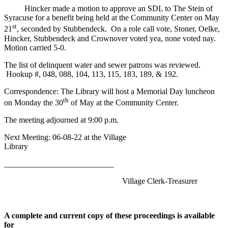
Hincker made a motion to approve an SDL to The Stein of
Syracuse for a benefit being held at the Community Center on May
st
21
, seconded by Stubbendeck. On a role call vote, Stoner, Oelke,
Hincker, Stubbendeck and Crownover voted yea, none voted nay.
Motion carried 5-0.
The list of delinquent water and sewer patrons was reviewed.
Hookup #, 048, 088, 104, 113, 115, 183, 189, & 192.
Correspondence: The Library will host a Memorial Day luncheon
th
on Monday the 30
of May at the Community Center.
The meeting adjourned at 9:00 p.m.
Next Meeting: 06-08-22 at the Village
Library
___________________________
Village Clerk-Treasurer
A complete and current copy of these proceedings is available
for