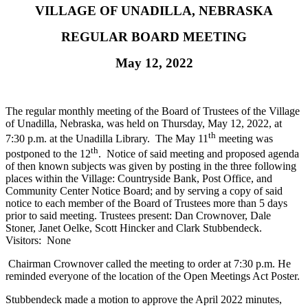
VILLAGE OF UNADILLA, NEBRASKA
REGULAR BOARD MEETING
May 12, 2022
The regular monthly meeting of the Board of Trustees of the Village
of Unadilla, Nebraska, was held on Thursday, May 12, 2022, at
th
7:30 p.m. at the Unadilla Library. The May 11
meeting was
th
postponed to the 12
. Notice of said meeting and proposed agenda
of then known subjects was given by posting in the three following
places within the Village: Countryside Bank, Post Office, and
Community Center Notice Board; and by serving a copy of said
notice to each member of the Board of Trustees more than 5 days
prior to said meeting. Trustees present: Dan Crownover, Dale
Stoner, Janet Oelke, Scott Hincker and Clark Stubbendeck.
Visitors: None
Chairman Crownover called the meeting to order at 7:30 p.m. He
reminded everyone of the location of the Open Meetings Act Poster.
Stubbendeck made a motion to approve the April 2022 minutes,