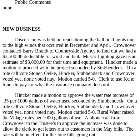
Public Comments:
none
NEW BUSINESS
Discussion was held on repositioning the ball field lights due
to the high winds that occurred in December and April. Crownover
contacted Barry Brandt of Countryside Agency to find out we had a
$2,500.00 deductible for wind and hail. Musco Lighting gave us an
estimate of $3,000.00 for their time and equipment. Hincker made a
motion to proceed with the project seconded by Stubbendeck. On a
role call vote Stoner, Oelke, Hincker, Stubbendeck and Crownover
voted yea, none voted nay. Motion carried 5-0. Clerk to use Keno
funds to pay for what the insurance company does not.
Hincker made a motion to approve the water rate increase of
.35 per 1000 gallons of water used seconded by Stubbendeck. On a
role call vote Stoner, Oelke, Hincker, Stubbendeck and Crownover
voted yea, none voted nay. Motion carried 5-0. Rural Water raised
the Village rates per 1000 gallons of use. A phone call from
Crownover to the Trustee’s to approve the increase was done to
allow the clerk to get letters out to customers in the May bills. The
rate will be in effect for the June bills going out.