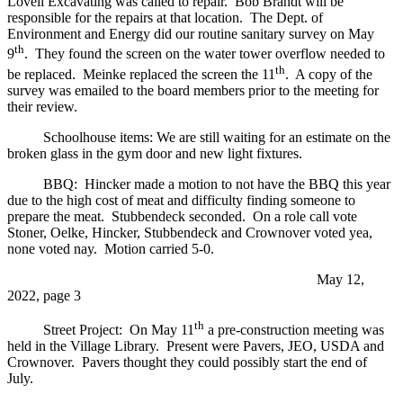
Lovell Excavating was called to repair. Bob Brandt will be
responsible for the repairs at that location. The Dept. of
Environment and Energy did our routine sanitary survey on May
th
9
. They found the screen on the water tower overflow needed to
th
be replaced. Meinke replaced the screen the 11
. A copy of the
survey was emailed to the board members prior to the meeting for
their review.
Schoolhouse items: We are still waiting for an estimate on the
broken glass in the gym door and new light fixtures.
BBQ: Hincker made a motion to not have the BBQ this year
due to the high cost of meat and difficulty finding someone to
prepare the meat. Stubbendeck seconded. On a role call vote
Stoner, Oelke, Hincker, Stubbendeck and Crownover voted yea,
none voted nay. Motion carried 5-0.
May 12,
2022, page 3
th
Street Project: On May 11
a pre-construction meeting was
held in the Village Library. Present were Pavers, JEO, USDA and
Crownover. Pavers thought they could possibly start the end of
July.