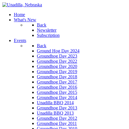
Home
What's New
Back
Newsletter
Subscription
Events
Back
Ground Hog Day 2024
Groundhog Day 2023
Groundhog Day 2022
Groundhog Day 2020
Groundhog Day 2019
Groundhog Day 2018
Groundhog Day 2017
Groundhog Day 2016
Groundhog Day 2015
Groundhog Day 2014
Unadilla BBQ 2014
Groundhog Day 2013
Unadilla BBQ 2013
Groundhog Day 2012
Groundhog Day 2011
Groundhog Day 2010