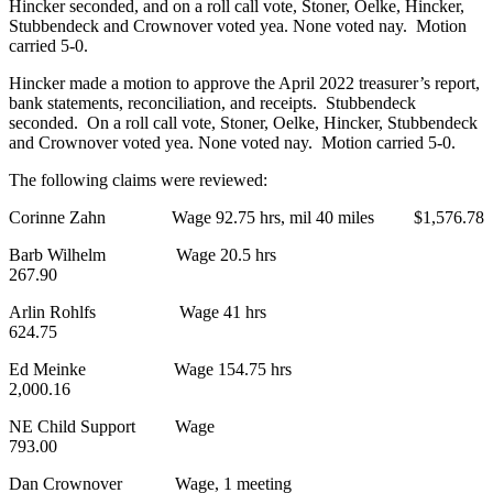
Hincker seconded, and on a roll call vote, Stoner, Oelke, Hincker,
Stubbendeck and Crownover voted yea. None voted nay. Motion
carried 5-0.
Hincker made a motion to approve the April 2022 treasurer’s report,
bank statements, reconciliation, and receipts. Stubbendeck
seconded. On a roll call vote, Stoner, Oelke, Hincker, Stubbendeck
and Crownover voted yea. None voted nay. Motion carried 5-0.
The following claims were reviewed:
Corinne Zahn Wage 92.75 hrs, mil 40 miles $1,576.78
Barb Wilhelm Wage 20.5 hrs
267.90
Arlin Rohlfs Wage 41 hrs
624.75
Ed Meinke Wage 154.75 hrs
2,000.16
NE Child Support Wage
793.00
Dan Crownover Wage, 1 meeting