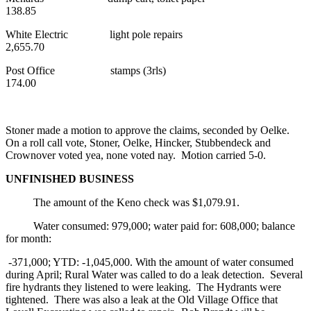
138.85
White Electric light pole repairs
2,655.70
Post Office stamps (3rls)
174.00
Stoner made a motion to approve the claims, seconded by Oelke.
On a roll call vote, Stoner, Oelke, Hincker, Stubbendeck and
Crownover voted yea, none voted nay. Motion carried 5-0.
UNFINISHED BUSINESS
The amount of the Keno check was $1,079.91.
Water consumed: 979,000; water paid for: 608,000; balance
for month:
-371,000; YTD: -1,045,000. With the amount of water consumed
during April; Rural Water was called to do a leak detection. Several
fire hydrants they listened to were leaking. The Hydrants were
tightened. There was also a leak at the Old Village Office that