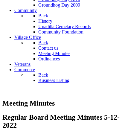
Groundhog Day 2009
Community
Back
History
Unadilla Cemetary Records
Community Foundation
Village Office
Back
Contact us
Meeting Minutes
Ordinances
Veterans
Commerce
Back
Business Listing
Meeting Minutes
Regular Board Meeting Minutes 5-12-
2022