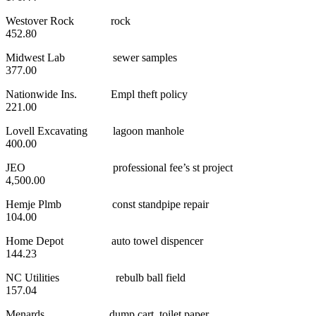
Westover Rock rock
452.80
Midwest Lab sewer samples
377.00
Nationwide Ins. Empl theft policy
221.00
Lovell Excavating lagoon manhole
400.00
JEO professional fee’s st project
4,500.00
Hemje Plmb const standpipe repair
104.00
Home Depot auto towel dispencer
144.23
NC Utilities rebulb ball field
157.04
Menards dump cart, toilet paper