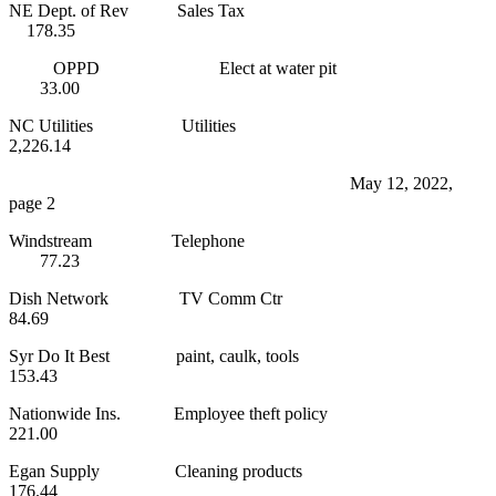
NE Dept. of Rev Sales Tax
178.35
OPPD Elect at water pit
33.00
NC Utilities Utilities
2,226.14
May 12, 2022,
page 2
Windstream Telephone
77.23
Dish Network TV Comm Ctr
84.69
Syr Do It Best paint, caulk, tools
153.43
Nationwide Ins. Employee theft policy
221.00
Egan Supply Cleaning products
176.44