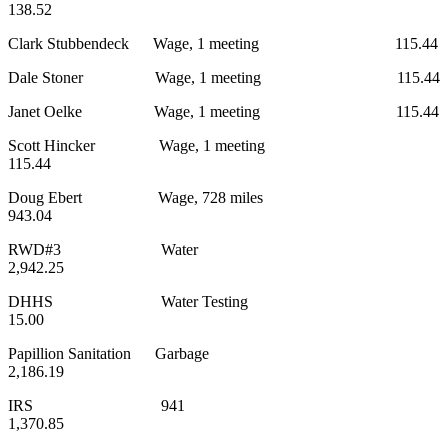
138.52
Clark Stubbendeck Wage, 1 meeting 115.44
Dale Stoner Wage, 1 meeting 115.44
Janet Oelke Wage, 1 meeting 115.44
Scott Hincker Wage, 1 meeting
115.44
Doug Ebert Wage, 728 miles
943.04
RWD#3 Water
2,942.25
DHHS Water Testing
15.00
Papillion Sanitation Garbage
2,186.19
IRS 941
1,370.85