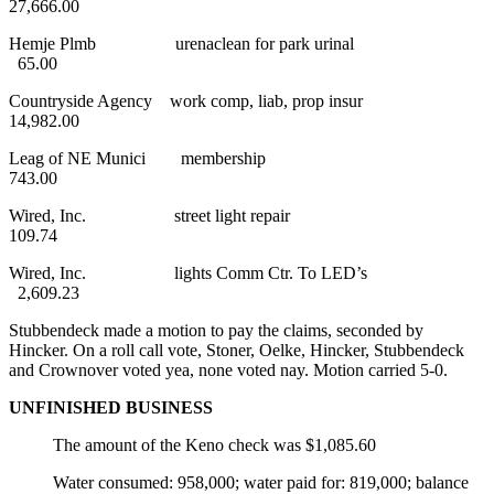
27,666.00
Hemje Plmb urenaclean for park urinal
65.00
Countryside Agency work comp, liab, prop insur
14,982.00
Leag of NE Munici membership
743.00
Wired, Inc. street light repair
109.74
Wired, Inc. lights Comm Ctr. To LED’s
2,609.23
Stubbendeck made a motion to pay the claims, seconded by
Hincker. On a roll call vote, Stoner, Oelke, Hincker, Stubbendeck
and Crownover voted yea, none voted nay. Motion carried 5-0.
UNFINISHED BUSINESS
The amount of the Keno check was $1,085.60
Water consumed: 958,000; water paid for: 819,000; balance