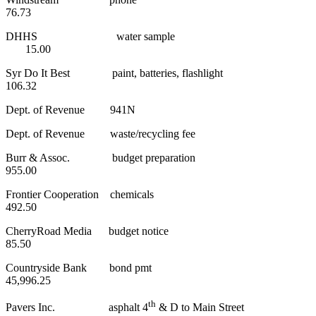
76.73
DHHS water sample
15.00
Syr Do It Best paint, batteries, flashlight
106.32
Dept. of Revenue 941N
Dept. of Revenue waste/recycling fee
Burr & Assoc. budget preparation
955.00
Frontier Cooperation chemicals
492.50
CherryRoad Media budget notice
85.50
Countryside Bank bond pmt
45,996.25
th
Pavers Inc. asphalt 4
& D to Main Street