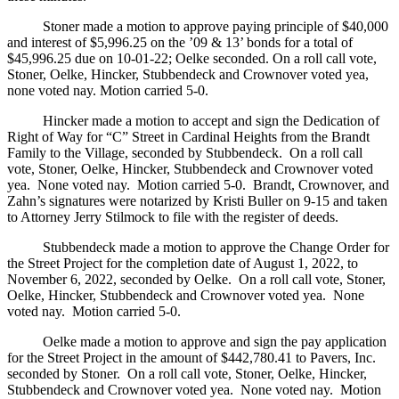
Stoner made a motion to approve paying principle of $40,000
and interest of $5,996.25 on the ’09 & 13’ bonds for a total of
$45,996.25 due on 10-01-22; Oelke seconded. On a roll call vote,
Stoner, Oelke, Hincker, Stubbendeck and Crownover voted yea,
none voted nay. Motion carried 5-0.
Hincker made a motion to accept and sign the Dedication of
Right of Way for “C” Street in Cardinal Heights from the Brandt
Family to the Village, seconded by Stubbendeck. On a roll call
vote, Stoner, Oelke, Hincker, Stubbendeck and Crownover voted
yea. None voted nay. Motion carried 5-0. Brandt, Crownover, and
Zahn’s signatures were notarized by Kristi Buller on 9-15 and taken
to Attorney Jerry Stilmock to file with the register of deeds.
Stubbendeck made a motion to approve the Change Order for
the Street Project for the completion date of August 1, 2022, to
November 6, 2022, seconded by Oelke. On a roll call vote, Stoner,
Oelke, Hincker, Stubbendeck and Crownover voted yea. None
voted nay. Motion carried 5-0.
Oelke made a motion to approve and sign the pay application
for the Street Project in the amount of $442,780.41 to Pavers, Inc.
seconded by Stoner. On a roll call vote, Stoner, Oelke, Hincker,
Stubbendeck and Crownover voted yea. None voted nay. Motion