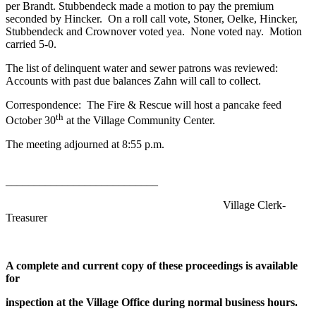
per Brandt. Stubbendeck made a motion to pay the premium
seconded by Hincker. On a roll call vote, Stoner, Oelke, Hincker,
Stubbendeck and Crownover voted yea. None voted nay. Motion
carried 5-0.
The list of delinquent water and sewer patrons was reviewed:
Accounts with past due balances Zahn will call to collect.
Correspondence: The Fire & Rescue will host a pancake feed
th
October 30
at the Village Community Center.
The meeting adjourned at 8:55 p.m.
___________________________
Village Clerk-
Treasurer
A complete and current copy of these proceedings is available
for
inspection at the Village Office during normal business hours.