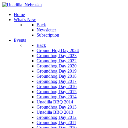
Home
What's New
Back
Newsletter
Subscription
Events
Back
Ground Hog Day 2024
Groundhog Day 2023
Groundhog Day 2022
Groundhog Day 2020
Groundhog Day 2019
Groundhog Day 2018
Groundhog Day 2017
Groundhog Day 2016
Groundhog Day 2015
Groundhog Day 2014
Unadilla BBQ 2014
Groundhog Day 2013
Unadilla BBQ 2013
Groundhog Day 2012
Groundhog Day 2011
Groundhog Day 2010