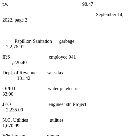
t.v. 98.47
September 14,
2022, page 2
Papillion Sanitation garbage
2,2,76.91
IRS employee 941
1,226.40
Dept. of Revenue sales tax
181.42
OPPD water pit electric
33.00
JEO engineer str. Project
2,235.00
N.C. Utilities utilities
1,670.99
Windstream phone