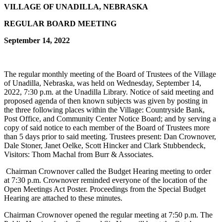
VILLAGE OF UNADILLA, NEBRASKA
REGULAR BOARD MEETING
September 14, 2022
The regular monthly meeting of the Board of Trustees of the Village
of Unadilla, Nebraska, was held on Wednesday, September 14,
2022, 7:30 p.m. at the Unadilla Library. Notice of said meeting and
proposed agenda of then known subjects was given by posting in
the three following places within the Village: Countryside Bank,
Post Office, and Community Center Notice Board; and by serving a
copy of said notice to each member of the Board of Trustees more
than 5 days prior to said meeting. Trustees present: Dan Crownover,
Dale Stoner, Janet Oelke, Scott Hincker and Clark Stubbendeck,
Visitors: Thom Machal from Burr & Associates.
Chairman Crownover called the Budget Hearing meeting to order
at 7:30 p.m. Crownover reminded everyone of the location of the
Open Meetings Act Poster. Proceedings from the Special Budget
Hearing are attached to these minutes.
Chairman Crownover opened the regular meeting at 7:50 p.m. The