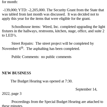
for month:
-139,000; YTD: -2,205,000. The Security Grant from the State that
was tabled from last month was discussed. It was decided not to
apply this year for the items that were eligible for the grant.
Schoolhouse items: Wired, Inc. completed upgrading the light
fixtures in the hallways, restrooms, kitchen, stage, office, and suite 2
to LED’s.
Street Repairs: The street project will be completed by
th
November 6
. The asphalting has been completed.
Public Comments: no public comments
NEW BUSINESS
The Budget Hearing was opened at 7:30.
September 14,
2022, page 3
Proceedings from the Special Budget Hearing are attached to
these minutes.