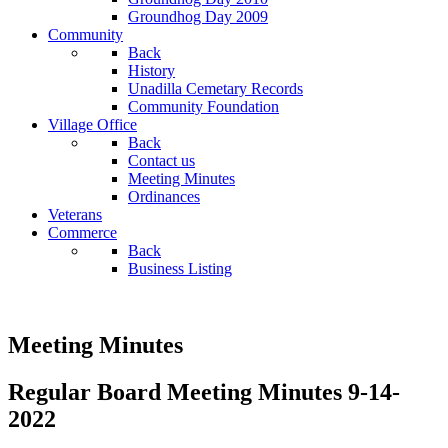
Groundhog Day 2009
Community
Back
History
Unadilla Cemetary Records
Community Foundation
Village Office
Back
Contact us
Meeting Minutes
Ordinances
Veterans
Commerce
Back
Business Listing
Meeting Minutes
Regular Board Meeting Minutes 9-14-
2022