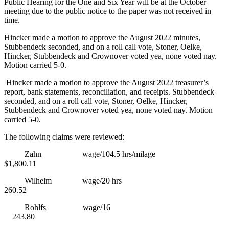
Public Hearing for the One and Six Year will be at the October
meeting due to the public notice to the paper was not received in
time.
Hincker made a motion to approve the August 2022 minutes,
Stubbendeck seconded, and on a roll call vote, Stoner, Oelke,
Hincker, Stubbendeck and Crownover voted yea, none voted nay.
Motion carried 5-0.
Hincker made a motion to approve the August 2022 treasurer’s
report, bank statements, reconciliation, and receipts. Stubbendeck
seconded, and on a roll call vote, Stoner, Oelke, Hincker,
Stubbendeck and Crownover voted yea, none voted nay. Motion
carried 5-0.
The following claims were reviewed:
Zahn wage/104.5 hrs/milage
$1,800.11
Wilhelm wage/20 hrs
260.52
Rohlfs wage/16
243.80