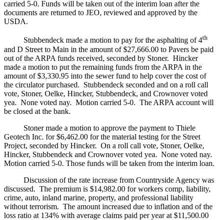
carried 5-0. Funds will be taken out of the interim loan after the
documents are returned to JEO, reviewed and approved by the
USDA.
th
Stubbendeck made a motion to pay for the asphalting of 4
and D Street to Main in the amount of $27,666.00 to Pavers be paid
out of the ARPA funds received, seconded by Stoner. Hincker
made a motion to put the remaining funds from the ARPA in the
amount of $3,330.95 into the sewer fund to help cover the cost of
the circulator purchased. Stubbendeck seconded and on a roll call
vote, Stoner, Oelke, Hincker, Stubbendeck, and Crownover voted
yea. None voted nay. Motion carried 5-0. The ARPA account will
be closed at the bank.
Stoner made a motion to approve the payment to Thiele
Geotech Inc. for $6,462.00 for the material testing for the Street
Project, seconded by Hincker. On a roll call vote, Stoner, Oelke,
Hincker, Stubbendeck and Crownover voted yea. None voted nay.
Motion carried 5-0. Those funds will be taken from the interim loan.
Discussion of the rate increase from Countryside Agency was
discussed. The premium is $14,982.00 for workers comp, liability,
crime, auto, inland marine, property, and professional liability
without terrorism. The amount increased due to inflation and of the
loss ratio at 134% with average claims paid per year at $11,500.00