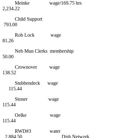
Meinke wage/169.75 hrs
2,234.22
Child Support
793.00
Rob Lock wage
81.26
Neb Mun Clerks membership
50.00
Crownover wage
138.52
Stubbendeck wage
115.44
Stoner wage
115.44
Oelke wage
115.44
RWD#3 water
2,884.50 Dish Network