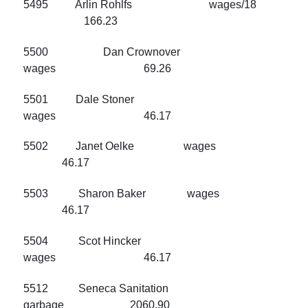
5495 Arlin Rohlfs wages/18
166.23
5500 Dan Crownover
wages 69.26
5501 Dale Stoner
wages 46.17
5502 Janet Oelke wages
46.17
5503 Sharon Baker wages
46.17
5504 Scot Hincker
wages 46.17
5512 Seneca Sanitation
garbage 2060.90