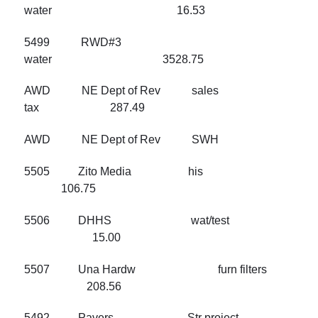
water 16.53
5499 RWD#3
water 3528.75
AWD NE Dept of Rev sales
tax 287.49
AWD NE Dept of Rev SWH
5505 Zito Media his
106.75
5506 DHHS wat/test
15.00
5507 Una Hardw furn filters
208.56
5492 Pavers Str project