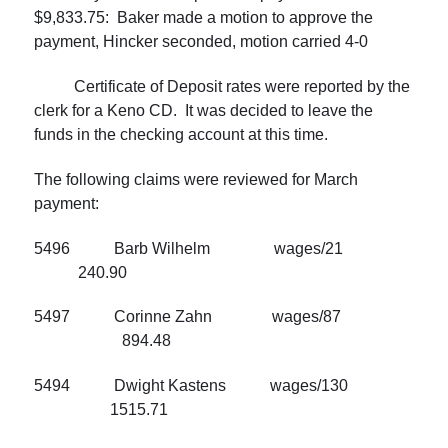
$9,833.75: Baker made a motion to approve the
payment, Hincker seconded, motion carried 4-0
Certificate of Deposit rates were reported by the
clerk for a Keno CD. It was decided to leave the
funds in the checking account at this time.
The following claims were reviewed for March
payment:
5496 Barb Wilhelm wages/21
240.90
5497 Corinne Zahn wages/87
894.48
5494 Dwight Kastens wages/130
1515.71