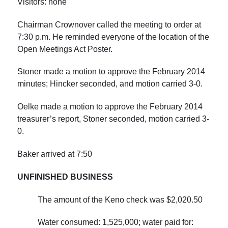
Visitors: none
Chairman Crownover called the meeting to order at
7:30 p.m.
He reminded everyone of the location of the
Open Meetings Act Poster.
Stoner made a motion to approve the February 2014
minutes; Hincker seconded, and motion carried 3-0.
Oelke made a motion to approve the February 2014
treasurer’s report, Stoner seconded, motion carried 3-
0.
Baker arrived at
7:50
UNFINISHED BUSINESS
The amount of the Keno check was $2,020.50
Water consumed: 1,525,000; water paid for: