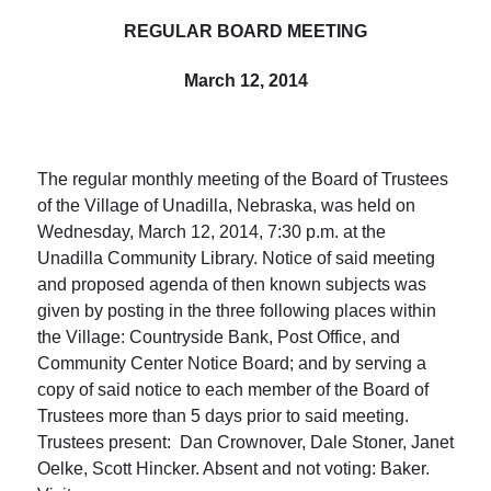
REGULAR BOARD MEETING
March 12, 2014
The regular monthly meeting of the Board of Trustees
of the Village of Unadilla, Nebraska, was held on
Wednesday, March 12, 2014
,
7:30 p.m.
at the
Unadilla Community Library. Notice of said meeting
and proposed agenda of then known subjects was
given by posting in the three following places within
the Village: Countryside Bank, Post Office, and
Community Center Notice Board; and by serving a
copy of said notice to each member of the Board of
Trustees more than 5 days prior to said meeting.
Trustees present: Dan Crownover, Dale Stoner, Janet
Oelke, Scott Hincker. Absent and not voting: Baker.