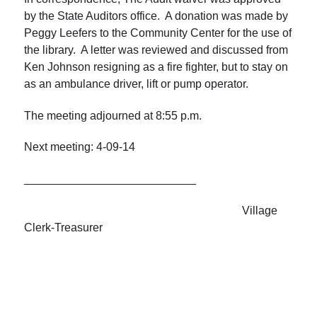
by the State Auditors office. A donation was made by
Peggy Leefers to the Community Center for the use of
the library. A letter was reviewed and discussed from
Ken Johnson resigning as a fire fighter, but to stay on
as an ambulance driver, lift or pump operator.
The meeting adjourned at
8:55 p.m.
Next meeting: 4-09-14
___________________________
Village
Clerk-Treasurer