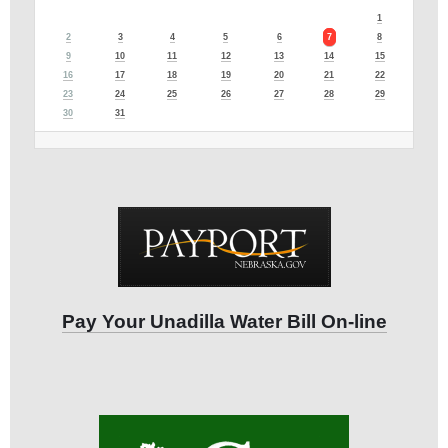
1
2
3
4
5
6
7
8
9
10
11
12
13
14
15
16
17
18
19
20
21
22
23
24
25
26
27
28
29
30
31
Pay Your Unadilla Water Bill On-line