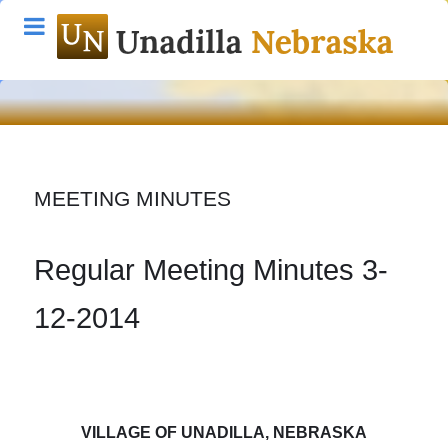
MEETING MINUTES
Regular Meeting Minutes 3-
12-2014
VILLAGE OF UNADILLA
, NEBRASKA