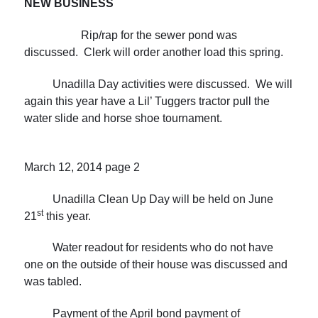
NEW
BUSINESS
Rip/rap for the sewer pond was
discussed. Clerk will order another load this spring.
Unadilla Day activities were discussed. We will
again this year have a Lil’ Tuggers tractor pull the
water slide and horse shoe tournament.
March 12, 2014
page 2
Unadilla Clean Up Day will be held on June
st
21
this year.
Water readout for residents who do not have
one on the outside of their house was discussed and
was tabled.
Payment of the April bond payment of