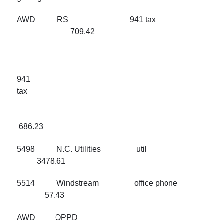
AWD IRS 941 tax
709.42
941
ta
686.23
5498 N.C. Utilities util
3478.61
5514 Windstream office phone
57.43
AWD OPPD