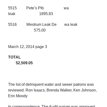
5515 Pete’s Plb wa
leak 1895.83
5516 Westrum Leak De wa leak
575.00
March 12, 2014
page 3
TOTAL
52,509.05
The list of delinquent water and sewer patrons was
reviewed. Ron Isaacs, Brenda Walker, Ken Johnson,
Erin Moody
In correspondence, The Audit waiver was approved