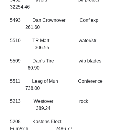
32254.46
5493 Dan Crownover Conf exp
261.60
5510 TR Mart water/str
306.55
5509 Dan’s Tire wip blades
60.90
5511 Leag of Mun Conference
738.00
5213 Westover rock
389.24
5208 Kastens Elect.
Furn/sch 2486.77