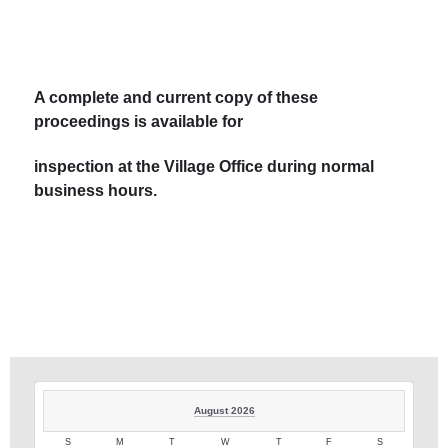
A complete and current copy of these
proceedings is available for
inspection at the Village Office during normal
business hours.
August 2026
S
M
T
W
T
F
S