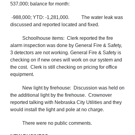
537,000; balance for month:
-988,000; YTD: -1,281,000. The water leak was
discussed and reported located and fixed.
Schoolhouse items: Clerk reported the fire
alarm inspection was done by General Fire & Safety,
3 detectors are not working. General Fire & Safety is
checking on if new ones will work on our system and
the cost. Clerk is still checking on pricing for office
equipment.
New light by firehouse: Discussion was held on
the additional light by the firehouse. Crownover
reported talking with Nebraska City Utilities and they
would install the light and pole at no charge.
There were no public comments.