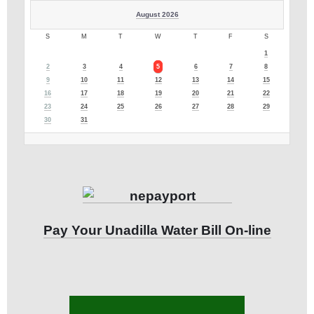
August 2026
S
M
T
W
T
F
S
1
2
3
4
5
6
7
8
9
10
11
12
13
14
15
16
17
18
19
20
21
22
23
24
25
26
27
28
29
30
31
Pay Your Unadilla Water Bill On-line