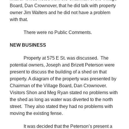
Board, Dan Crownover, that he did talk with property
owner Jim Walters and he did not have a problem
with that.
There were no Public Comments.
NEW
BUSINESS
Property at 575 E St. was discussed. The
potential owners, Joseph and Brizett Peterson were
present to discuss the building of a shed on that
property. A diagram of the property was presented by
Chairman of the Village Board, Dan Crownover.
Visitors Shon and Meg Ryan stated no problems with
the shed as long as water was diverted to the north
street. They also stated they had no problems with
moving the existing fense.
It was decided that the Peterson’s present a