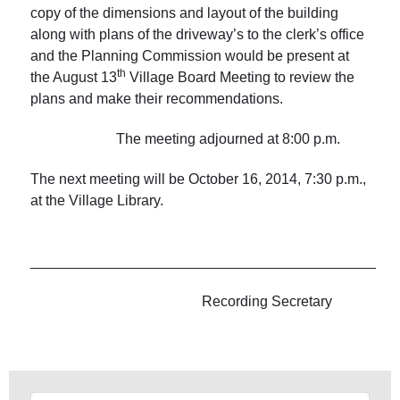
copy of the dimensions and layout of the building
along with plans of the driveway’s to the clerk’s office
and the Planning Commission would be present at
th
the August 13
Village Board Meeting to review the
plans and make their recommendations.
The meeting adjourned at 8:00 p.m.
The next meeting will be October 16, 2014, 7:30 p.m.,
at the Village Library.
___________________________________________
Recording Secretary