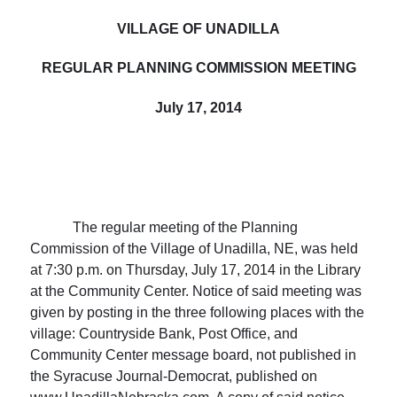
VILLAGE
OF UNADILLA
REGULAR PLANNING COMMISSION MEETING
July 17, 2014
The regular meeting of the Planning
Commission of the
Village
of
Unadilla
, NE, was held
at
7:30 p.m.
on Thursday, July 17, 2014 in the Library
at the Community Center. Notice of said meeting was
given by posting in the three following places with the
village: Countryside Bank, Post Office, and
Community Center message board, not published in
the Syracuse Journal-Democrat, published on