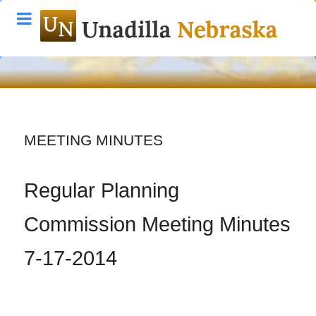
MEETING MINUTES
Regular Planning
Commission Meeting Minutes
7-17-2014