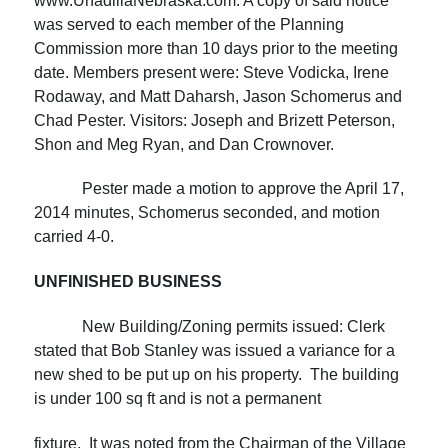
www.UnadillaNebraska.com. A copy of said notice
was served to each member of the Planning
Commission more than 10 days prior to the meeting
date. Members present were: Steve Vodicka, Irene
Rodaway, and Matt Daharsh, Jason Schomerus and
Chad Pester. Visitors: Joseph and Brizett Peterson,
Shon and Meg Ryan, and Dan Crownover.
Pester made a motion to approve the April 17,
2014 minutes, Schomerus seconded, and motion
carried 4-0.
UNFINISHED BUSINESS
New Building/Zoning permits issued: Clerk
stated that Bob Stanley was issued a variance for a
new shed to be put up on his property. The building
is under 100 sq ft and is not a permanent
fixture. It was noted from the Chairman of the Village