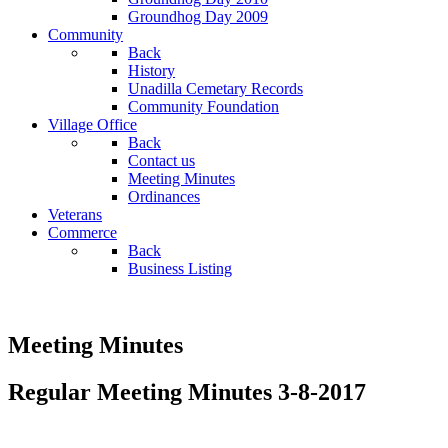
Groundhog Day 2009
Community
Back
History
Unadilla Cemetary Records
Community Foundation
Village Office
Back
Contact us
Meeting Minutes
Ordinances
Veterans
Commerce
Back
Business Listing
Meeting Minutes
Regular Meeting Minutes 3-8-2017