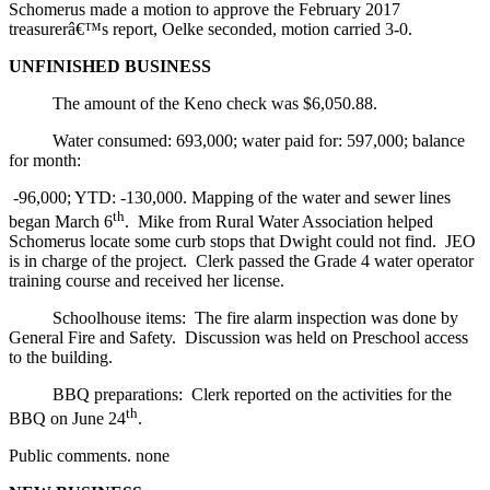
Schomerus made a motion to approve the February 2017
treasurerâ€™s report, Oelke seconded, motion carried 3-0.
UNFINISHED BUSINESS
The amount of the Keno check was $6,050.88.
Water consumed: 693,000; water paid for: 597,000; balance
for month:
-96,000; YTD: -130,000. Mapping of the water and sewer lines
th
began March 6
. Mike from Rural Water Association helped
Schomerus locate some curb stops that Dwight could not find. JEO
is in charge of the project. Clerk passed the Grade 4 water operator
training course and received her license.
Schoolhouse items: The fire alarm inspection was done by
General Fire and Safety. Discussion was held on Preschool access
to the building.
BBQ preparations: Clerk reported on the activities for the
th
BBQ on June 24
.
Public comments. none