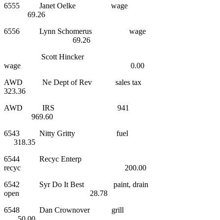
6555 Janet Oelke wage
69.26
6556 Lynn Schomerus wage
69.26
Scott Hincker
wage 0.00
AWD Ne Dept of Rev sales tax
323.36
AWD IRS 941
969.60
6543 Nitty Gritty fuel
318.35
6544 Recyc Enterp
recyc 200.00
6542 Syr Do It Best paint, drain
open 28.78
6548 Dan Crownover grill
50.00