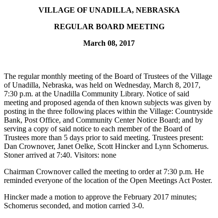
VILLAGE OF UNADILLA
,
NEBRASKA
REGULAR BOARD MEETING
March 08, 2017
The regular monthly meeting of the Board of Trustees of the Village
of Unadilla, Nebraska, was held on Wednesday, March 8, 2017,
7:30 p.m. at the Unadilla Community Library. Notice of said
meeting and proposed agenda of then known subjects was given by
posting in the three following places within the Village: Countryside
Bank, Post Office, and Community Center Notice Board; and by
serving a copy of said notice to each member of the Board of
Trustees more than 5 days prior to said meeting. Trustees present:
Dan Crownover, Janet Oelke, Scott Hincker and Lynn Schomerus.
Stoner arrived at 7:40. Visitors: none
Chairman Crownover called the meeting to order at 7:30 p.m. He
reminded everyone of the location of the Open Meetings Act Poster.
Hincker made a motion to approve the February 2017 minutes;
Schomerus seconded, and motion carried 3-0.