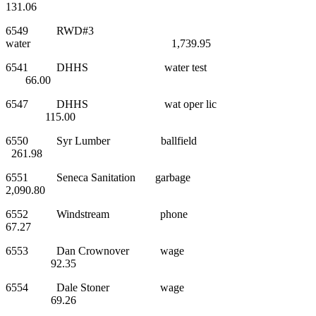
131.06
6549 RWD#3
water 1,739.95
6541 DHHS water test
66.00
6547 DHHS wat oper lic
115.00
6550 Syr Lumber ballfield
261.98
6551 Seneca Sanitation garbage
2,090.80
6552 Windstream phone
67.27
6553 Dan Crownover wage
92.35
6554 Dale Stoner wage
69.26