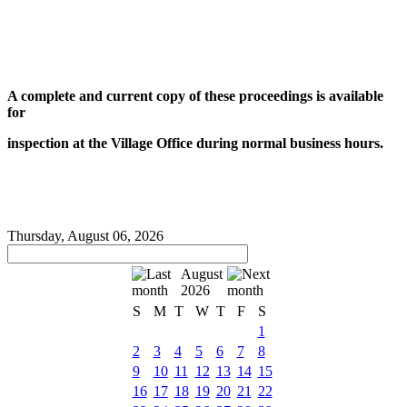
A complete and current copy of these proceedings is available
for
inspection at the Village Office during normal business hours.
Thursday, August 06, 2026
August
2026
S
M
T
W
T
F
S
1
2
3
4
5
6
7
8
9
10
11
12
13
14
15
16
17
18
19
20
21
22