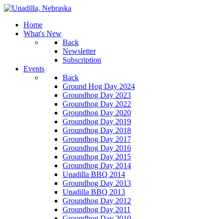
Home
What's New
Back
Newsletter
Subscription
Events
Back
Ground Hog Day 2024
Groundhog Day 2023
Groundhog Day 2022
Groundhog Day 2020
Groundhog Day 2019
Groundhog Day 2018
Groundhog Day 2017
Groundhog Day 2016
Groundhog Day 2015
Groundhog Day 2014
Unadilla BBQ 2014
Groundhog Day 2013
Unadilla BBQ 2013
Groundhog Day 2012
Groundhog Day 2011
Groundhog Day 2010