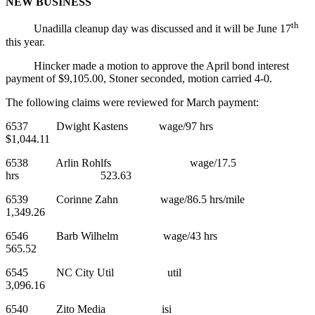
NEW BUSINESS
th
Unadilla cleanup day was discussed and it will be June 17
this year.
Hincker made a motion to approve the April bond interest
payment of $9,105.00, Stoner seconded, motion carried 4-0.
The following claims were reviewed for March payment:
6537 Dwight Kastens wage/97 hrs
$1,044.11
6538 Arlin Rohlfs wage/17.5
hrs 523.63
6539 Corinne Zahn wage/86.5 hrs/mile
1,349.26
6546 Barb Wilhelm wage/43 hrs
565.52
6545 NC City Util util
3,096.16
6540 Zito Media isi