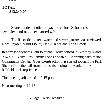
TOTAL
$13,240.96
Stoner made a motion to pay the claims, Schomerus
seconded, and motioned carried 4-0.
The list of delinquent water and sewer patrons was reviewed.
Nora Snyder, Nikki Ebeler, Derik Isaacs and Leah Lewis.
In correspondence: Clerk to attend Clerks school in Kearney March
th
20-24
. Terryâ€™s Family Foods donated 3 shopping carts to the
Community Center. Goes Construction has started roofing the Park
Shelter from the hail storm and is also doing the work on the
ballfield backstop fence.
The meeting adjourned at 9:15 p.m.
Next meeting: 4-12-16
___________________________
Village Clerk-Treasurer