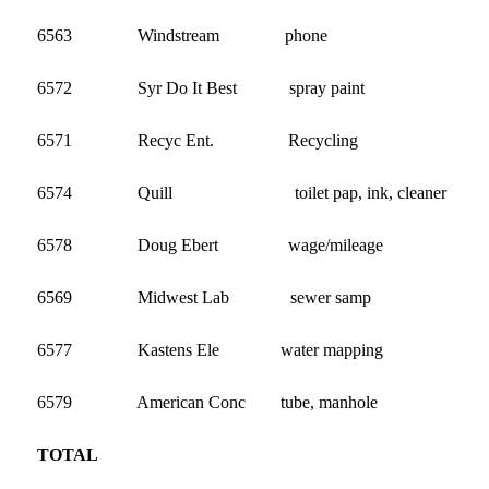
6563 Windstream phone
6572 Syr Do It Best spray paint 
6571 Recyc Ent. Recycling 2
6574 Quill toilet pap, ink, cleaner 
6578 Doug Ebert wage/mileage 1
6569 Midwest Lab sewer samp 
6577 Kastens Ele water mapping 
6579 American Conc tube, manhole 1
TOTAL 31,643