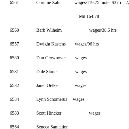
6561 Corinne Zahn wages/119.75 motel $375 2,1
Mil 164.78
6560 Barb Wilhelm wages/38.5 hr
6557 Dwight Kastens wages/96 hrs 
6580 Dan Crownover wage
6581 Dale Stoner wages
6582 Janet Oelke 
6584 Lynn Schomerus wage
6583 Scott Hincker wa
6564 Seneca Sanitation 2,12