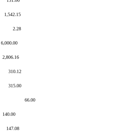
1.06
2.15
.28
00.00
06.16
310.12
15.00
t 66.00
140.00
47.08