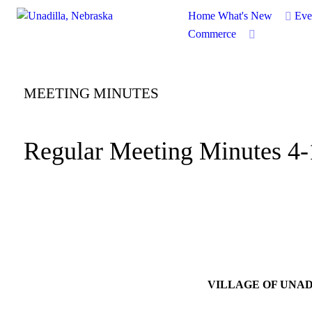
Home
What's New
Eve
Commerce
MEETING MINUTES
Regular Meeting Minutes 4
VILLAGE OF UNA