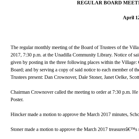
REGULAR BOARD MEETI
April 1
The regular monthly meeting of the Board of Trustees of the Vill
2017, 7:30 p.m. at the Unadilla Community Library. Notice of s
given by posting in the three following places within the Villag
Board; and by serving a copy of said notice to each member of the
Trustees present: Dan Crownover, Dale Stoner, Janet Oelke, Scot
Chairman Crownover called the meeting to order at 7:30 p.m. He
Poster.
Hincker made a motion to approve the March 2017 minutes, Scho
Stoner made a motion to approve the March 2017 treasurerâ€™s r