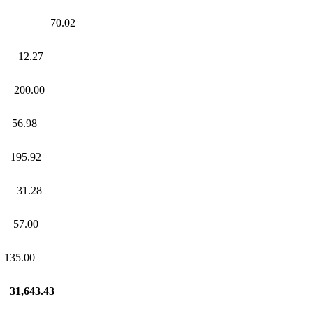
 70.02
12.27
00.00
56.98
95.92
31.28
57.00
35.00
.43