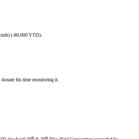
nth) (-80,000 YTD).
 donate his time monitoring it.
th
th