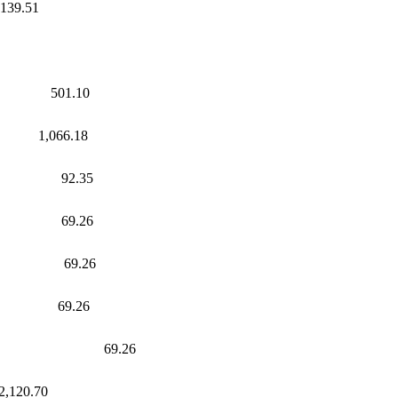
39.51
s 501.10
1,066.18
s 92.35
 69.26
wages 69.26
s 69.26
ges 69.26
0.70