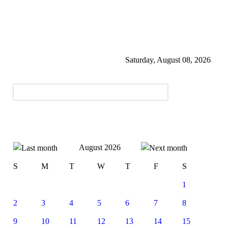
Saturday, August 08, 2026
August 2026
S
M
T
W
T
F
S
1
2
3
4
5
6
7
8
9
10
11
12
13
14
15