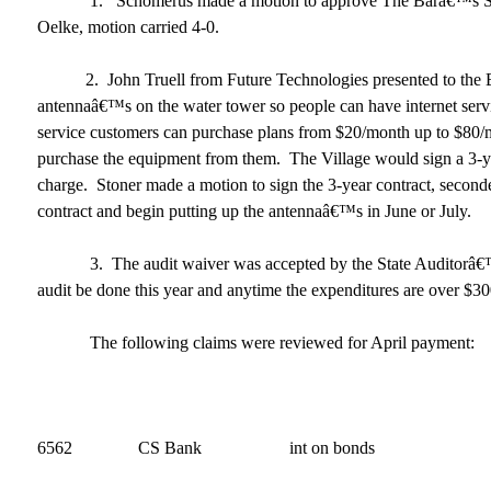
1. Schomerus made a motion to approve The Barâ€™s SDL
Oelke, motion carried 4-0.
2. John Truell from Future Technologies presented to the Boa
antennaâ€™s on the water tower so people can have internet serv
service customers can purchase plans from $20/month up to $80/mo
purchase the equipment from them. The Village would sign a 3-ye
charge. Stoner made a motion to sign the 3-year contract, second
contract and begin putting up the antennaâ€™s in June or July.
3. The audit waiver was accepted by the State Auditorâ€™s
audit be done this year and anytime the expenditures are over $3
The following claims were reviewed for April payment:
April 12, 2017 
6562 CS Bank int on bonds 9,1