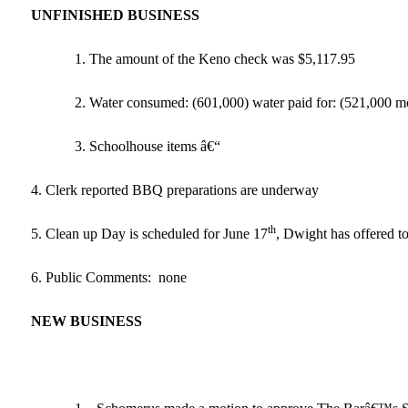
UNFINISHED BUSINESS
1. The amount of the Keno check was $5,117.95
2. Water consumed: (601,000) water paid for: (521,000 mo
3. Schoolhouse items â€“
4. Clerk reported BBQ preparations are underway
th
5. Clean up Day is scheduled for June 17
, Dwight has offered to
6. Public Comments: none
NEW
BUSINESS