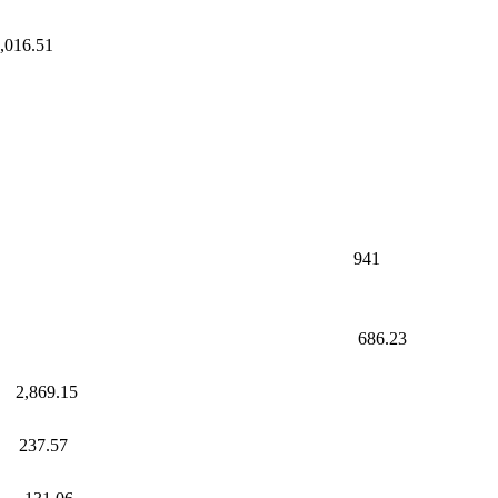
 1,016.51
.37
41
ax
.23
69.15
37.57