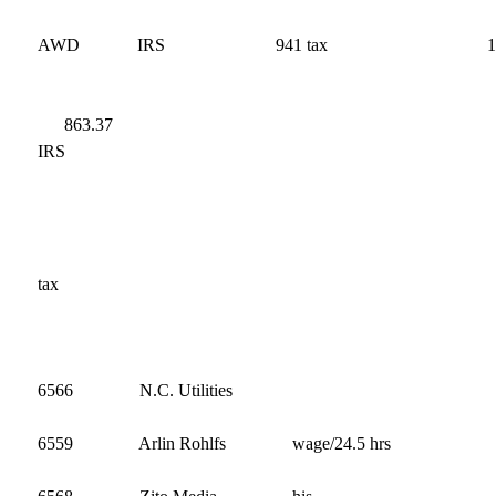
AWD
IRS
941 tax
863
IRS
9
t
686
6566 N.C. Utilities 2,8
6559 Arlin Rohlfs wage/24.5 hrs 2