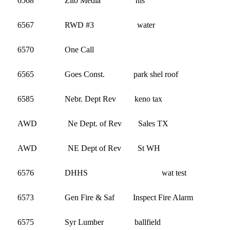
6568 Zito Media his 13
6567 RWD #3 water 1,54
6570 One Call 2
6565 Goes Const. park shel roof 6,0
6585 Nebr. Dept Rev keno tax 2,8
AWD Ne Dept. of Rev Sales TX 
AWD NE Dept of Rev St WH 3
6576 DHHS wat tes
6573 Gen Fire & Saf Inspect Fire Alarm 
6575 Syr Lumber ballfield 1