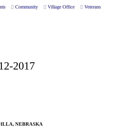
nts
Community
Village Office
Veterans
-12-2017
DILLA, NEBRASKA