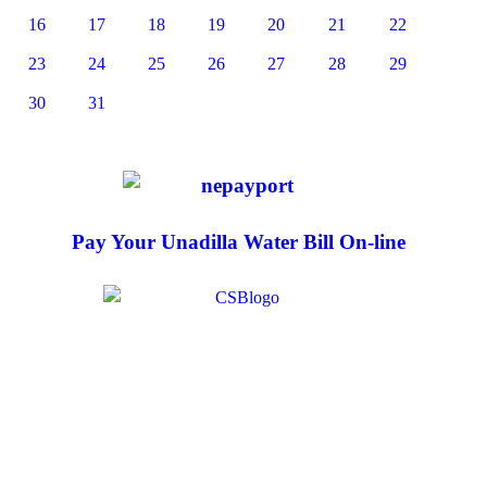
16
17
18
19
20
21
22
23
24
25
26
27
28
29
30
31
Pay Your Unadilla Water Bill On-line