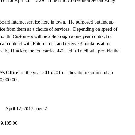
 for April 28
& 29
Blue Bird Convention seconded by
rd internet service here in town. He purposed putting up
ice from them as a choice of services. Depending on speed of
nth. Customers will be able to sign a one year contract or
ar contract with Future Tech and receive 3 hookups at no
ed by Hincker, motion carried 4-0. John Truell will provide the
 Office for the year 2015-2016. They did recommend an
00,000.00.
page 2
05.00