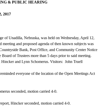
NG & PUBLIC HEARING
2, 2017
age of Unadilla, Nebraska, was held on Wednesday, April 12,
aid meeting and proposed agenda of then known subjects was
e: Countryside Bank, Post Office, and Community Center Notice
 Board of Trustees more than 5 days prior to said meeting.
t Hincker and Lynn Schomerus. Visitors: John Truell
 reminded everyone of the location of the Open Meetings Act
merus seconded, motion carried 4-0.
eport, Hincker seconded, motion carried 4-0.