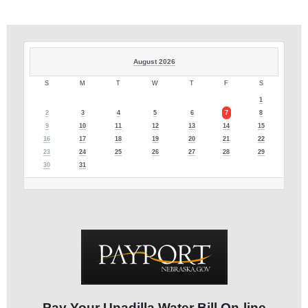
August 2026
S
M
T
W
T
F
S
1
2
3
4
5
6
7
8
9
10
11
12
13
14
15
16
17
18
19
20
21
22
23
24
25
26
27
28
29
30
31
Pay Your Unadilla Water Bill On-line