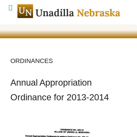
ORDINANCES
Annual Appropriation
Ordinance for 2013-2014