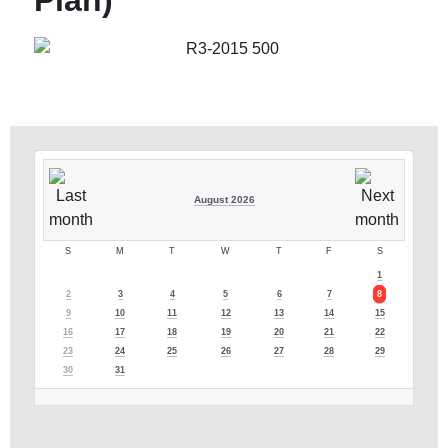
Plan)
August 2026
S
M
T
W
T
F
S
1
2
3
4
5
6
7
8
9
10
11
12
13
14
15
16
17
18
19
20
21
22
23
24
25
26
27
28
29
30
31