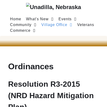
Home
What's New
Events
Community
Village Office
Veterans
Commerce
Ordinances
Resolution R3-2015
(NRD Hazard Mitigation