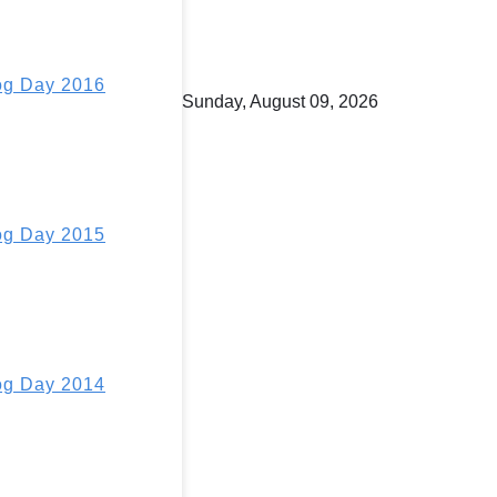
g Day 2016
Sunday, August 09, 2026
g Day 2015
g Day 2014