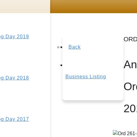
g Day 2019
ORD
Back
An
Business Listing
g Day 2018
Or
20
g Day 2017