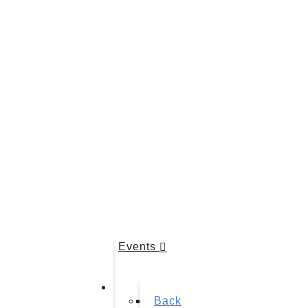
Events
Back