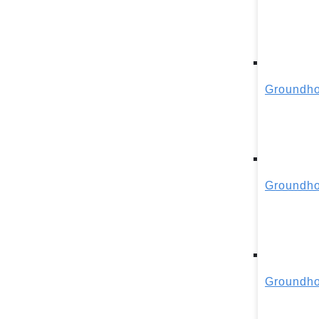
Groundho
Groundho
Groundho