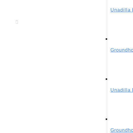
Unadilla
Groundho
Unadilla
Groundho