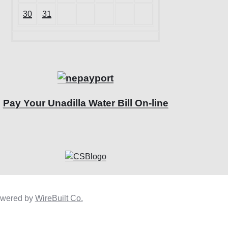
30
31
Pay Your Unadilla Water Bill On-line
owered by
WireBuilt Co.