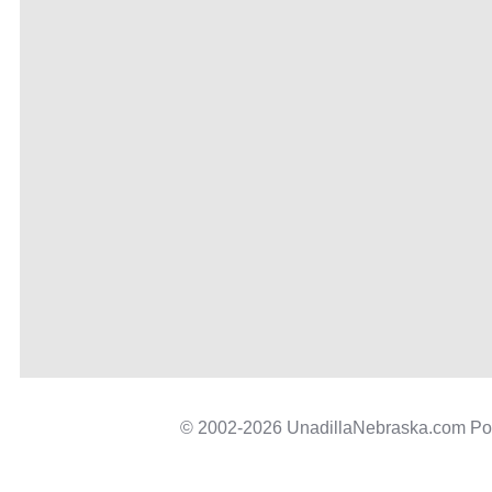
© 2002-2026 UnadillaNebraska.com P