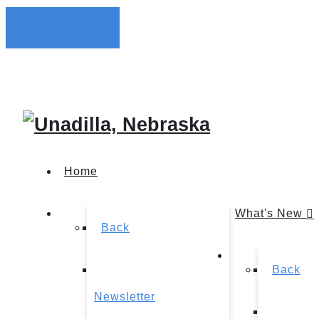
Home
What's New
Back
Back
Newsletter