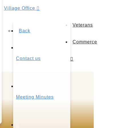
Village Office
Veterans
Back
Commerce
Contact us
Meeting Minutes