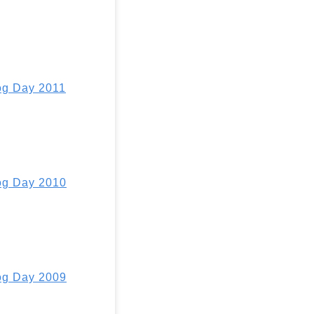
g Day 2011
g Day 2010
g Day 2009