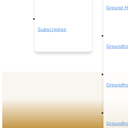
Ground H
Subscription
Groundho
Groundho
Groundho