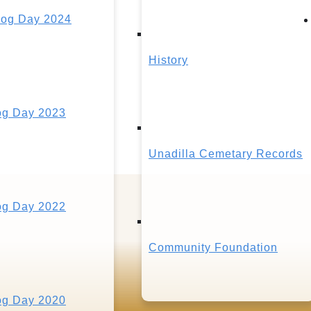
og Day 2024
History
g Day 2023
Unadilla Cemetary Records
g Day 2022
Community Foundation
g Day 2020