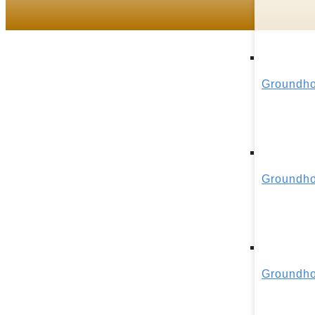
Groundho
Groundho
Groundho