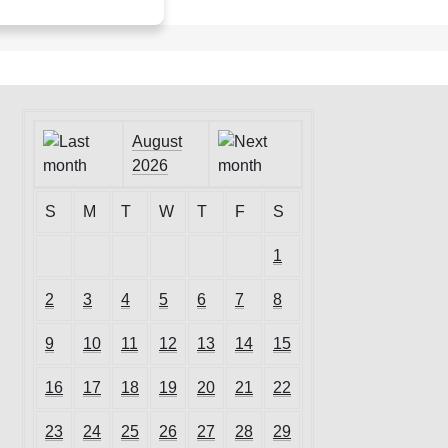
August
2026
S
M
T
W
T
F
S
1
2
3
4
5
6
7
8
9
10
11
12
13
14
15
16
17
18
19
20
21
22
23
24
25
26
27
28
29