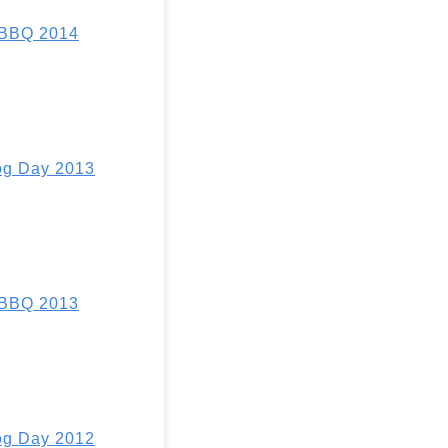
 BBQ 2014
g Day 2013
 BBQ 2013
g Day 2012