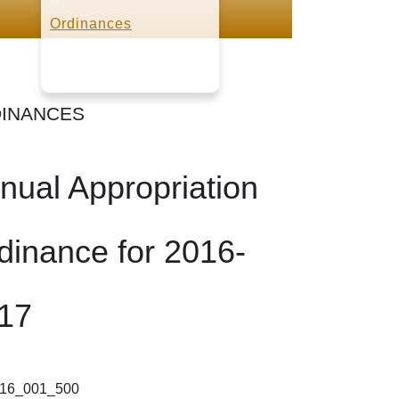
Ordinances
INANCES
nual Appropriation
dinance for 2016-
17