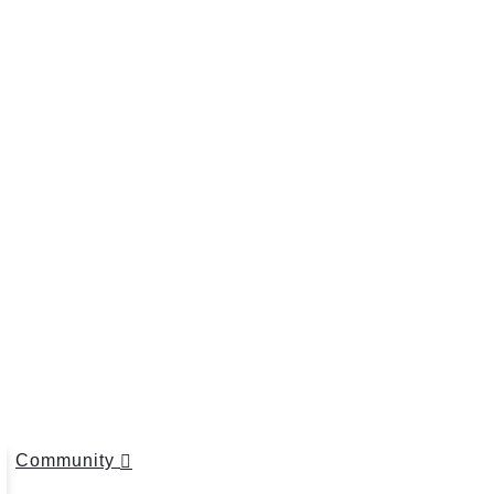
Community