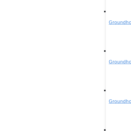
Groundho
Groundho
Groundho