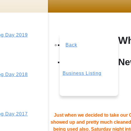
g Day 2019
Wh
Back
Ne
Business Listing
g Day 2018
g Day 2017
Just when we decided to take our O
showed up and pretty much cleaned i
being used also. Saturday night in