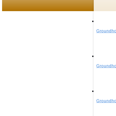
Groundho
Groundho
Groundho