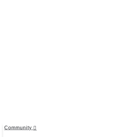
Community