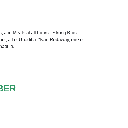
, and Meals at all hours." Strong Bros.
ner, all of Unadilla. "Ivan Rodaway, one of
nadilla."
BER