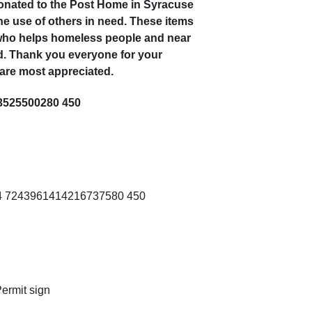
donated to the Post Home in Syracuse
the use of others in need. These items
 who helps homeless people and near
. Thank you everyone for your
 are most appreciated.