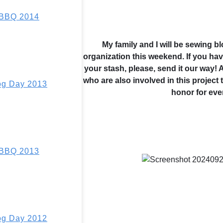
 BBQ 2014
My family and I will be sewing b
organization this weekend. If you have
your stash, please, send it our way!
who are also involved in this project 
g Day 2013
honor for eve
 BBQ 2013
g Day 2012