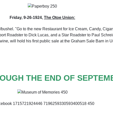
Friday, 9-26-1924,
The Otoe Union:
/bushel. "Go to the new Restaurant for Ice Cream, Candy, Cigars
Sport Roadster to Dick Lucas, and a Star Roadster to Paul Schrei
ine, will hold his first public sale at the Graham Sale Barn in U
OUGH THE END OF SEPTEM