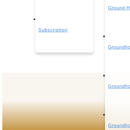
Ground H
Subscription
Groundho
Groundho
Groundho