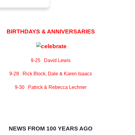
BIRTHDAYS & ANNIVERSARIES
9-25 David Lewis
9-28 Rick Block, Dale & Karen Isaacs
9-30 Patrick & Rebecca Lechner
NEWS FROM 100 YEARS AGO