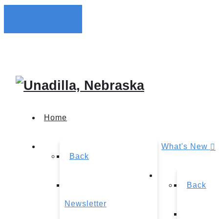
Home
What's New
Back
Back
Newsletter