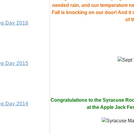
needed rain, and our temperature neve
Fall is knocking on our door! And it
of t
g Day 2016
g Day 2015
Congratulations to the Syracuse Roc
g Day 2014
at the Apple Jack Fes