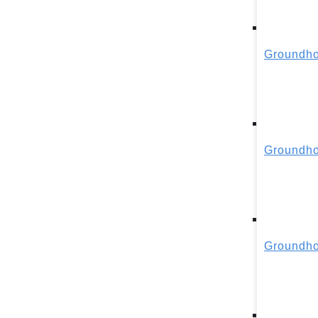
Groundho
Groundho
Groundho