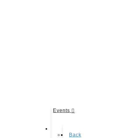
Events
Back