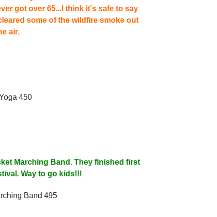
r got over 65...I think it's safe to say
 cleared some of the wildfire smoke out
he air.
ket Marching Band. They finished first
tival. Way to go kids!!!