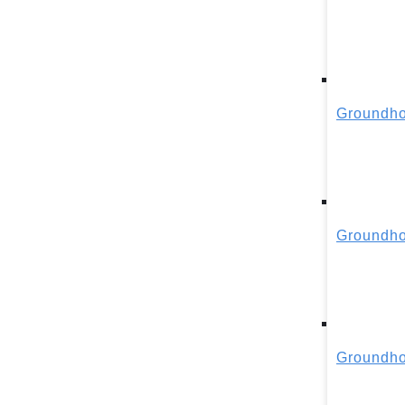
Groundho
Groundho
Groundho