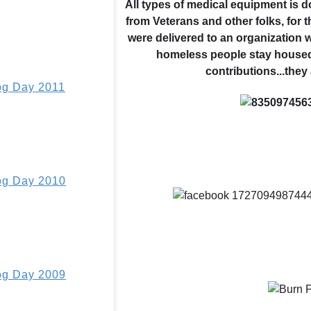
All types of medical equipment is 
from Veterans and other folks, for 
were delivered to an organization
homeless people stay housed
contributions...they
g Day 2011
g Day 2010
g Day 2009