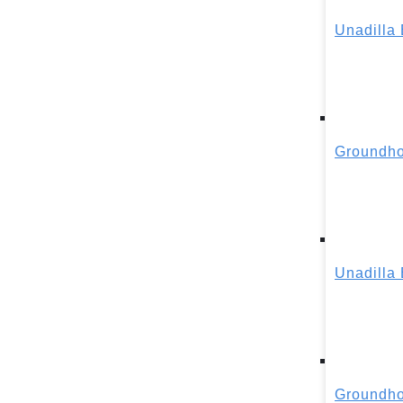
Unadilla
Groundho
Unadilla
Groundho