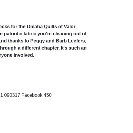
locks for the Omaha Quilts of Valor
 patriotic fabric you're cleaning out of
 And thanks to Peggy and Barb Leefers,
through a different chapter. It's such an
ryone involved.