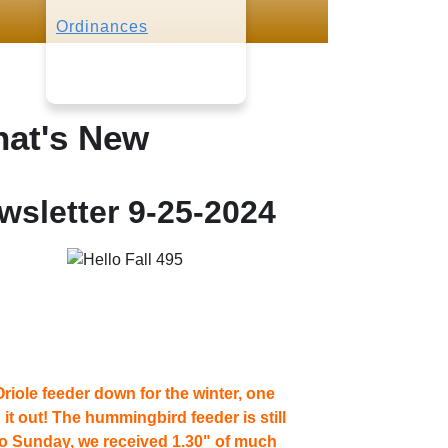
Ordinances
at's New
wsletter 9-25-2024
riole feeder down for the winter, one
t out! The hummingbird feeder is still
to Sunday, we received 1.30" of much