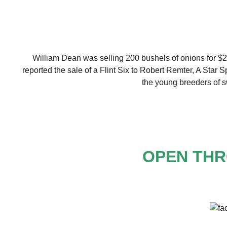
William Dean was selling 200 bushels of onions for $2
reported the sale of a Flint Six to Robert Remter, A Star 
the young breeders of sw
OPEN THR