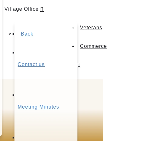
Village Office
Veterans
Back
Commerce
Contact us
Meeting Minutes