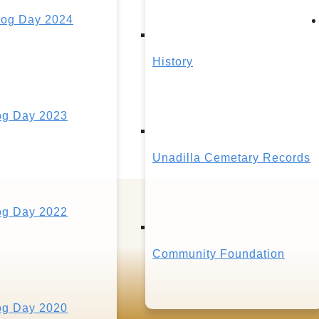
og Day 2024
History
g Day 2023
Unadilla Cemetary Records
g Day 2022
Community Foundation
g Day 2020