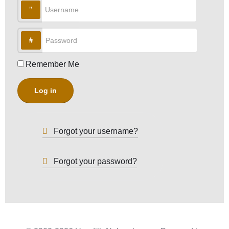
Username
Password
Remember Me
Log in
Forgot your username?
Forgot your password?