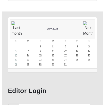
July 2025
S
M
T
W
T
F
S
1
2
3
4
5
6
7
8
9
10
11
12
13
14
15
16
17
18
19
20
21
22
23
24
25
26
27
28
29
30
31
Editor Login