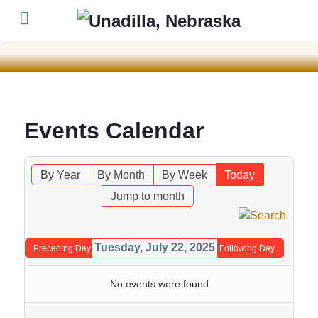
Events Calendar
By Year
By Month
By Week
Today
Jump to month
Tuesday, July 22, 2025
Preceding Day
Following Day
No events were found