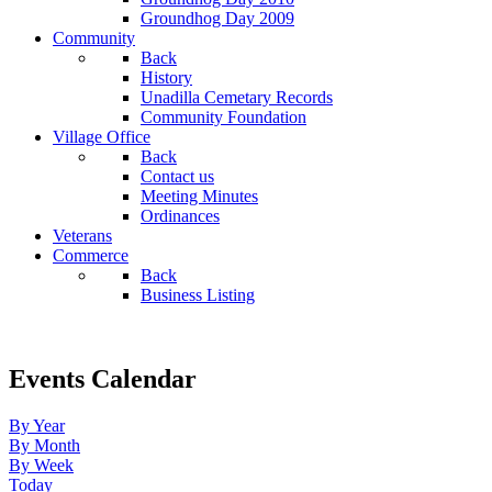
Groundhog Day 2009
Community
Back
History
Unadilla Cemetary Records
Community Foundation
Village Office
Back
Contact us
Meeting Minutes
Ordinances
Veterans
Commerce
Back
Business Listing
Events Calendar
By Year
By Month
By Week
Today