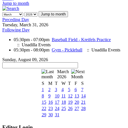
Jump to month
Jump to month
Preceding Day
Tuesday, March 31, 2026
Following Day
05:30pm - 07:00pm
Baseball Field - Kreifels Practice
:: Unadilla Events
05:30pm - 08:00pm
Gym - Pickleball
:: Unadilla Events
Sunday, August 09, 2026
March
2026
S
M
T
W
T
F
S
1
2
3
4
5
6
7
8
9
10
11
12
13
14
15
16
17
18
19
20
21
22
23
24
25
26
27
28
29
30
31
Editor Login