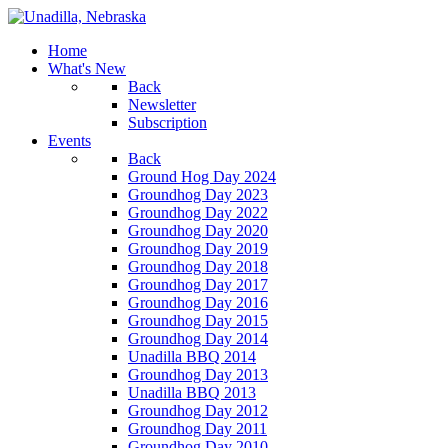
Home
What's New
Back
Newsletter
Subscription
Events
Back
Ground Hog Day 2024
Groundhog Day 2023
Groundhog Day 2022
Groundhog Day 2020
Groundhog Day 2019
Groundhog Day 2018
Groundhog Day 2017
Groundhog Day 2016
Groundhog Day 2015
Groundhog Day 2014
Unadilla BBQ 2014
Groundhog Day 2013
Unadilla BBQ 2013
Groundhog Day 2012
Groundhog Day 2011
Groundhog Day 2010