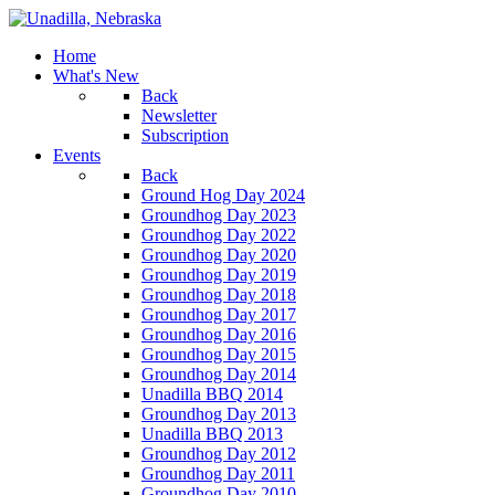
Home
What's New
Back
Newsletter
Subscription
Events
Back
Ground Hog Day 2024
Groundhog Day 2023
Groundhog Day 2022
Groundhog Day 2020
Groundhog Day 2019
Groundhog Day 2018
Groundhog Day 2017
Groundhog Day 2016
Groundhog Day 2015
Groundhog Day 2014
Unadilla BBQ 2014
Groundhog Day 2013
Unadilla BBQ 2013
Groundhog Day 2012
Groundhog Day 2011
Groundhog Day 2010