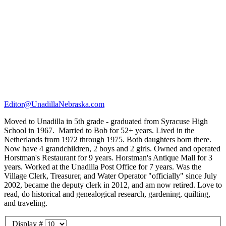
Editor@UnadillaNebraska.com
Moved to Unadilla in 5th grade - graduated from Syracuse High
School in 1967. Married to Bob for 52+ years. Lived in the
Netherlands from 1972 through 1975. Both daughters born there.
Now have 4 grandchildren, 2 boys and 2 girls. Owned and operated
Horstman's Restaurant for 9 years. Horstman's Antique Mall for 3
years. Worked at the Unadilla Post Office for 7 years. Was the
Village Clerk, Treasurer, and Water Operator "officially" since July
2002, became the deputy clerk in 2012, and am now retired. Love to
read, do historical and genealogical research, gardening, quilting,
and traveling.
Display #