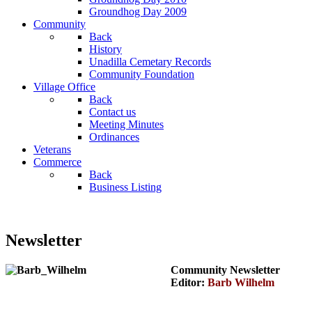
Groundhog Day 2009
Community
Back
History
Unadilla Cemetary Records
Community Foundation
Village Office
Back
Contact us
Meeting Minutes
Ordinances
Veterans
Commerce
Back
Business Listing
Newsletter
Community Newsletter
Editor:
Barb Wilhelm