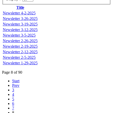
Title
Newsletter 4-2-2025
Newsletter 3-26-2025
Newsletter 3-19-2025
Newsletter 3-12-2025
Newsletter 3-5-2025
Newsletter 2-26-2025
Newsletter 2-19-2025
Newsletter 2-12-2025
Newsletter 2-5-2025
Newsletter 1-29-2025
Page 8 of 90
Start
Prev
3
4
5
6
7
8