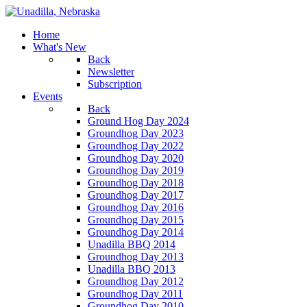
Home
What's New
Back
Newsletter
Subscription
Events
Back
Ground Hog Day 2024
Groundhog Day 2023
Groundhog Day 2022
Groundhog Day 2020
Groundhog Day 2019
Groundhog Day 2018
Groundhog Day 2017
Groundhog Day 2016
Groundhog Day 2015
Groundhog Day 2014
Unadilla BBQ 2014
Groundhog Day 2013
Unadilla BBQ 2013
Groundhog Day 2012
Groundhog Day 2011
Groundhog Day 2010