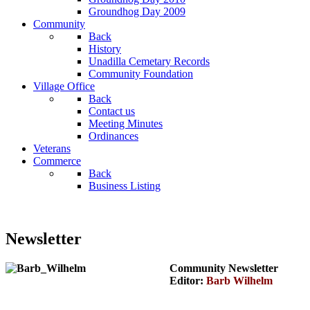
Groundhog Day 2009
Community
Back
History
Unadilla Cemetary Records
Community Foundation
Village Office
Back
Contact us
Meeting Minutes
Ordinances
Veterans
Commerce
Back
Business Listing
Newsletter
Community Newsletter
Editor:
Barb Wilhelm