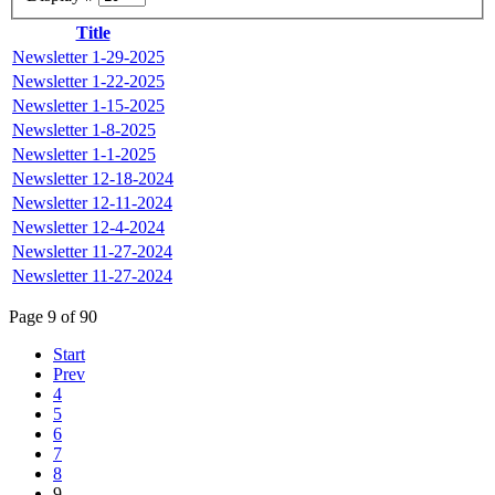
Title
Newsletter 1-29-2025
Newsletter 1-22-2025
Newsletter 1-15-2025
Newsletter 1-8-2025
Newsletter 1-1-2025
Newsletter 12-18-2024
Newsletter 12-11-2024
Newsletter 12-4-2024
Newsletter 11-27-2024
Newsletter 11-27-2024
Page 9 of 90
Start
Prev
4
5
6
7
8
9