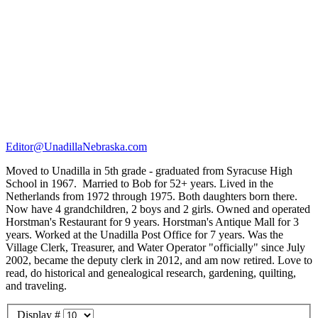
Editor@UnadillaNebraska.com
Moved to Unadilla in 5th grade - graduated from Syracuse High
School in 1967. Married to Bob for 52+ years. Lived in the
Netherlands from 1972 through 1975. Both daughters born there.
Now have 4 grandchildren, 2 boys and 2 girls. Owned and operated
Horstman's Restaurant for 9 years. Horstman's Antique Mall for 3
years. Worked at the Unadilla Post Office for 7 years. Was the
Village Clerk, Treasurer, and Water Operator "officially" since July
2002, became the deputy clerk in 2012, and am now retired. Love to
read, do historical and genealogical research, gardening, quilting,
and traveling.
Display #