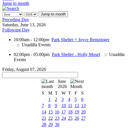
Jump to month
Jump to month
Preceding Day
Saturday, June 13, 2026
Following Day
10:00am - 12:00pm
Park Shelter = Joyce Bentzinger
:: Unadilla Events
02:00pm - 05:00pm
Park Shelter - Holly Mosel
:: Unadilla
Events
Friday, August 07, 2026
June
2026
S
M
T
W
T
F
S
1
2
3
4
5
6
7
8
9
10
11
12
13
14
15
16
17
18
19
20
21
22
23
24
25
26
27
28
29
30