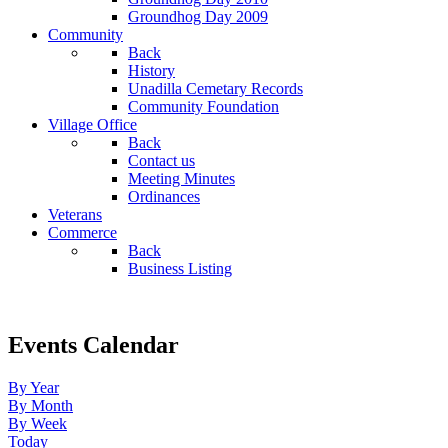
Groundhog Day 2009
Community
Back
History
Unadilla Cemetary Records
Community Foundation
Village Office
Back
Contact us
Meeting Minutes
Ordinances
Veterans
Commerce
Back
Business Listing
Events Calendar
By Year
By Month
By Week
Today