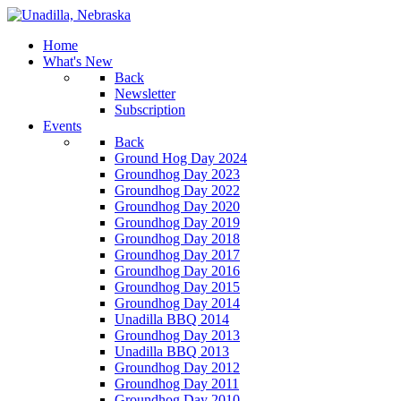
Home
What's New
Back
Newsletter
Subscription
Events
Back
Ground Hog Day 2024
Groundhog Day 2023
Groundhog Day 2022
Groundhog Day 2020
Groundhog Day 2019
Groundhog Day 2018
Groundhog Day 2017
Groundhog Day 2016
Groundhog Day 2015
Groundhog Day 2014
Unadilla BBQ 2014
Groundhog Day 2013
Unadilla BBQ 2013
Groundhog Day 2012
Groundhog Day 2011
Groundhog Day 2010