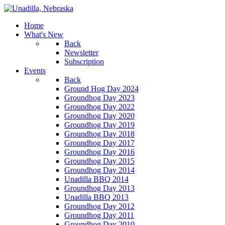
Home
What's New
Back
Newsletter
Subscription
Events
Back
Ground Hog Day 2024
Groundhog Day 2023
Groundhog Day 2022
Groundhog Day 2020
Groundhog Day 2019
Groundhog Day 2018
Groundhog Day 2017
Groundhog Day 2016
Groundhog Day 2015
Groundhog Day 2014
Unadilla BBQ 2014
Groundhog Day 2013
Unadilla BBQ 2013
Groundhog Day 2012
Groundhog Day 2011
Groundhog Day 2010