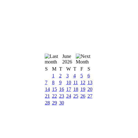
June
2026
S
M
T
W
T
F
S
1
2
3
4
5
6
7
8
9
10
11
12
13
14
15
16
17
18
19
20
21
22
23
24
25
26
27
28
29
30