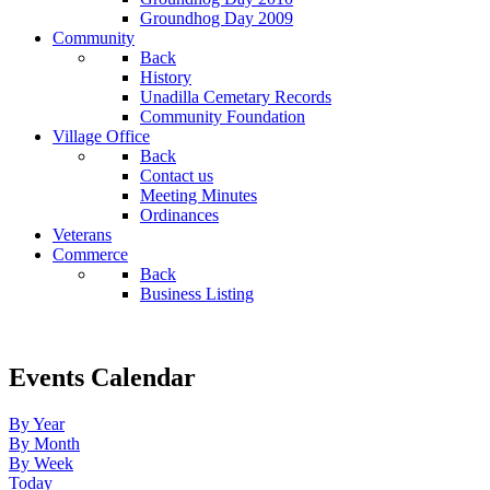
Groundhog Day 2009
Community
Back
History
Unadilla Cemetary Records
Community Foundation
Village Office
Back
Contact us
Meeting Minutes
Ordinances
Veterans
Commerce
Back
Business Listing
Events Calendar
By Year
By Month
By Week
Today