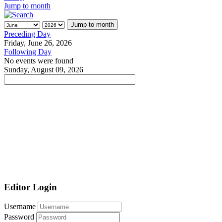
Jump to month
Jump to month
Preceding Day
Friday, June 26, 2026
Following Day
No events were found
Sunday, August 09, 2026
Editor Login
Username
Password