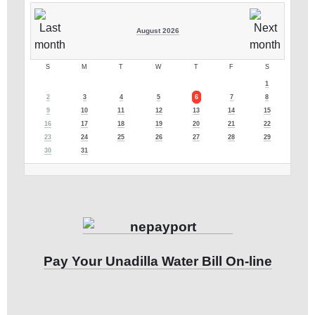
August 2026
S
M
T
W
T
F
S
1
2
3
4
5
6
7
8
9
10
11
12
13
14
15
16
17
18
19
20
21
22
23
24
25
26
27
28
29
30
31
Pay Your Unadilla Water Bill On-line