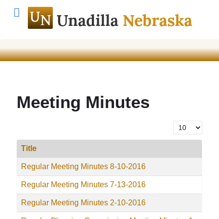
Meeting Minutes
Display #
Title
Regular Meeting Minutes 8-10-2016
Regular Meeting Minutes 7-13-2016
Regular Meeting Minutes 2-10-2016