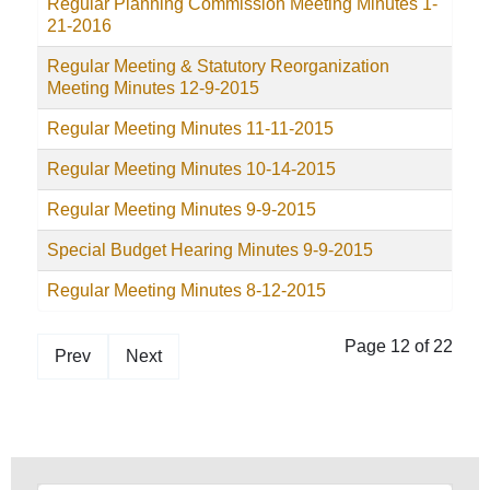
Regular Planning Commission Meeting Minutes 1-
21-2016
Regular Meeting & Statutory Reorganization
Meeting Minutes 12-9-2015
Regular Meeting Minutes 11-11-2015
Regular Meeting Minutes 10-14-2015
Regular Meeting Minutes 9-9-2015
Special Budget Hearing Minutes 9-9-2015
Regular Meeting Minutes 8-12-2015
Page 12 of 22
Prev
Next