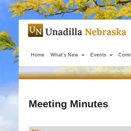
Home
What's New
Events
Comm
Meeting Minutes