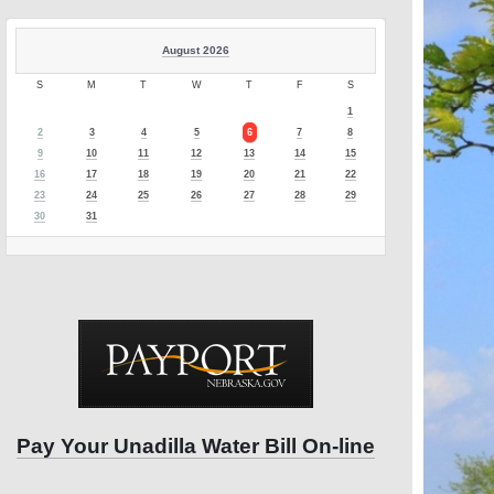
August 2026
S
M
T
W
T
F
S
1
2
3
4
5
6
7
8
9
10
11
12
13
14
15
16
17
18
19
20
21
22
23
24
25
26
27
28
29
30
31
Pay Your Unadilla Water Bill On-line