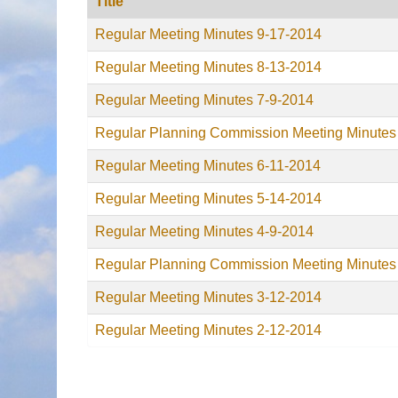
Title
Regular Meeting Minutes 9-17-2014
Regular Meeting Minutes 8-13-2014
Regular Meeting Minutes 7-9-2014
Regular Planning Commission Meeting Minutes
Regular Meeting Minutes 6-11-2014
Regular Meeting Minutes 5-14-2014
Regular Meeting Minutes 4-9-2014
Regular Planning Commission Meeting Minutes
Regular Meeting Minutes 3-12-2014
Regular Meeting Minutes 2-12-2014