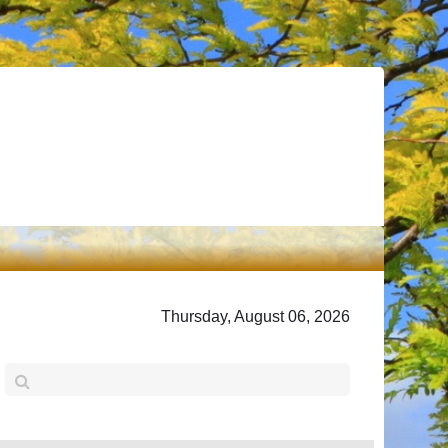
Thursday, August 06, 2026