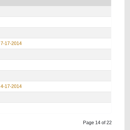
 7-17-2014
 4-17-2014
Page 14 of 22