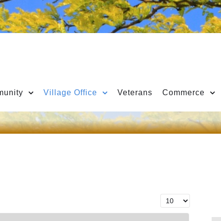
unity
Village Office
Veterans
Commerce
Display #